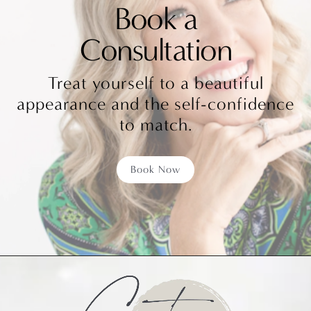
Book a
Consultation
Treat yourself to a beautiful
appearance and the self-confidence
to match.
Book Now