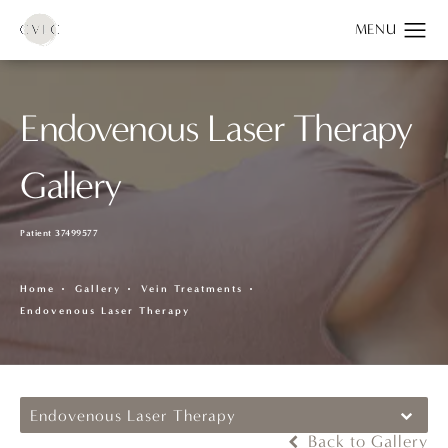
Endovenous Laser Therapy
Gallery
Patient 37499577
Home
Gallery
Vein Treatments
Endovenous Laser Therapy
Endovenous Laser Therapy
Back to Gallery