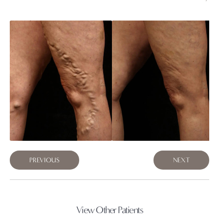
PREVIOUS
NEXT
View Other Patients