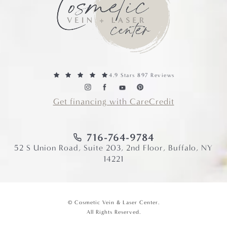
4.9 Stars 897 Reviews
Get financing with CareCredit
716-764-9784
52 S Union Road, Suite 203, 2nd Floor, Buffalo, NY
14221
© Cosmetic Vein & Laser Center.
All Rights Reserved.