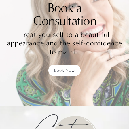
Book a
Consultation
Treat yourself to a beautiful
appearance and the self-confidence
to match.
Book Now