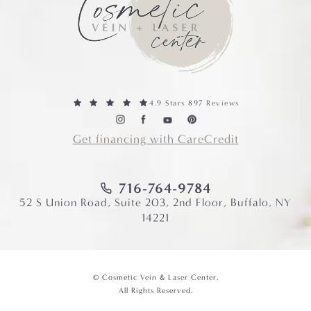
4.9 Stars 897 Reviews
Get financing with CareCredit
716-764-9784
52 S Union Road, Suite 203, 2nd Floor, Buffalo, NY
14221
© Cosmetic Vein & Laser Center.
All Rights Reserved.