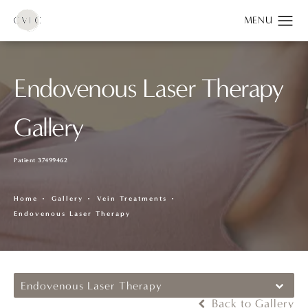
Endovenous Laser Therapy
Gallery
Patient 37499462
Home
Gallery
Vein Treatments
Endovenous Laser Therapy
Endovenous Laser Therapy
Back to Gallery