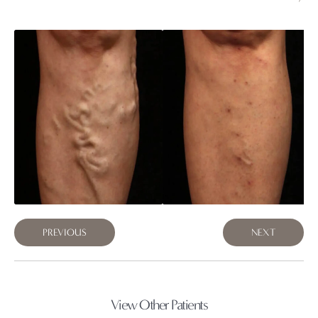
PREVIOUS
NEXT
View Other Patients