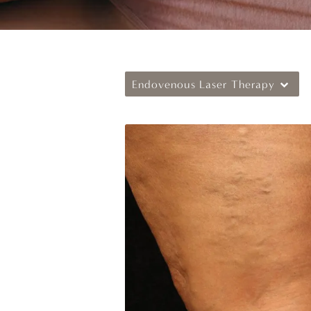
Endovenous Laser Therapy