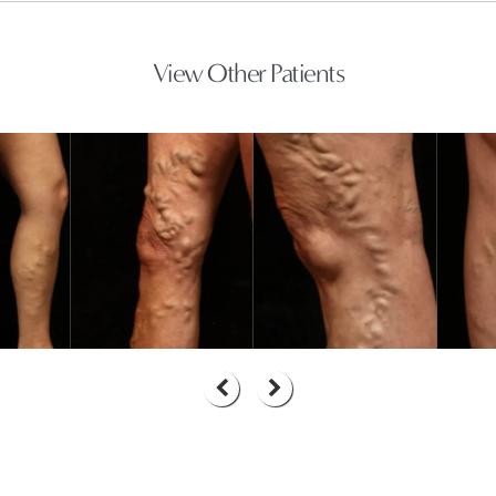
View Other Patients