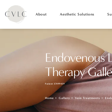
About
Aesthetic Solutions
Su
Endovenous L
Therapy Galle
Patient 37499439
Home
Gallery
Vein Treatments
End