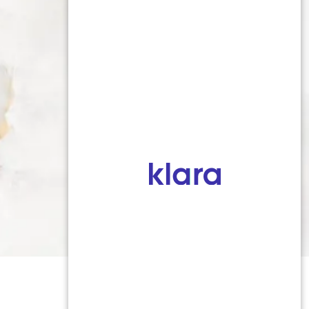
716-764-9784
52 S Union Road, Suite 203, 2nd
Floor, Buffalo, NY 14221
Digital Marketing & Design
®
by Studio 3 Marketing