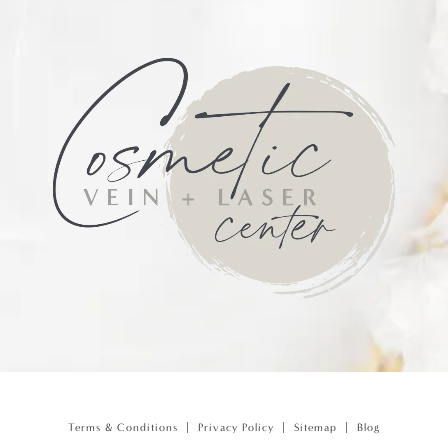
Terms & Conditions
Privacy Policy
Sitemap
Blog