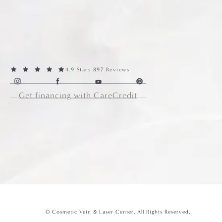
4.9 Stars 897 Reviews
Get financing with CareCredit
© Cosmetic Vein & Laser Center.
All Rights Reserved.