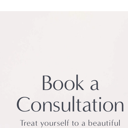
Book a
Consultation
Treat yourself to a beautiful