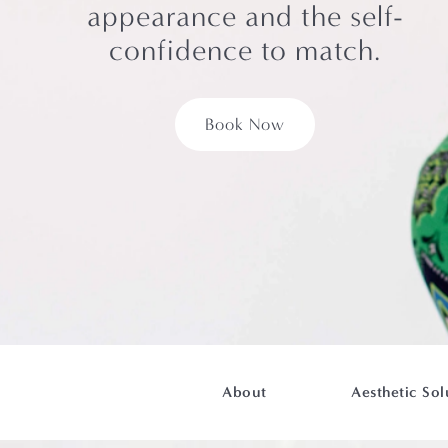
appearance and the self-
confidence to match.
Book Now
About
Aesthetic Sol