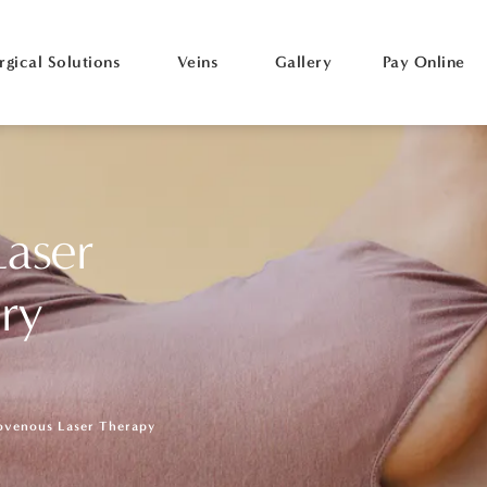
rgical Solutions
Veins
Gallery
Pay Online
aser
ry
ovenous Laser Therapy