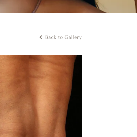
Back to Gallery