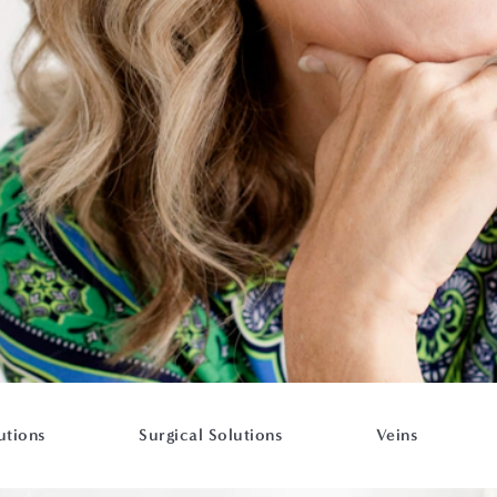
utions
Surgical Solutions
Veins