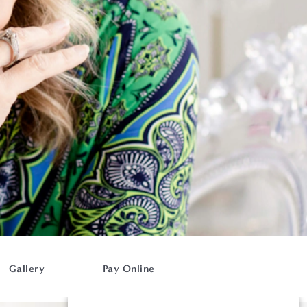
Gallery
Pay Online