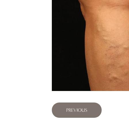
PREVIOUS