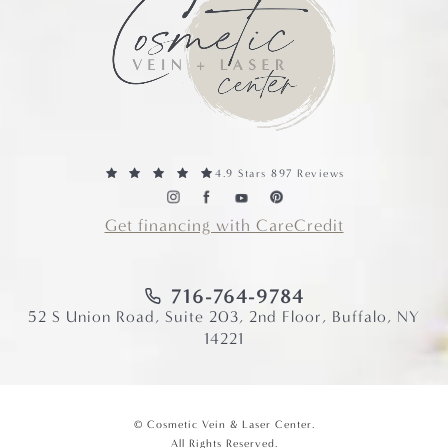
4.9 Stars 897 Reviews
Get financing with CareCredit
716-764-9784
52 S Union Road, Suite 203, 2nd Floor, Buffalo, NY
14221
© Cosmetic Vein & Laser Center.
All Rights Reserved.