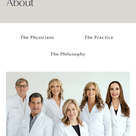
About
The Physicians
The Practice
The Philosophy