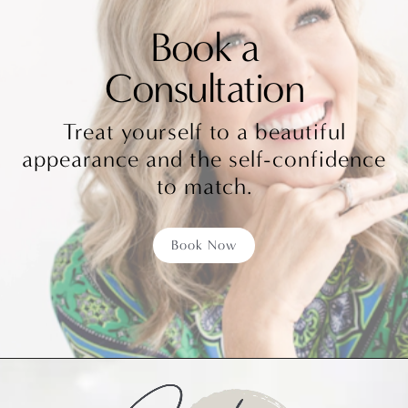
Book a
Consultation
Treat yourself to a beautiful
appearance and the self-confidence
to match.
Book Now