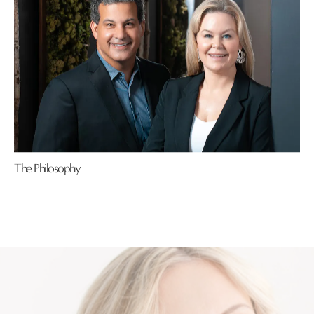
The Philosophy