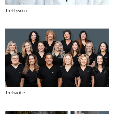
The Physicians
The Practice