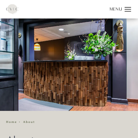
Home
About