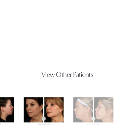
View Other Patients