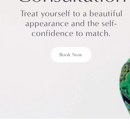
Treat yourself to a beautiful
appearance and the self-
confidence to match.
Book Now