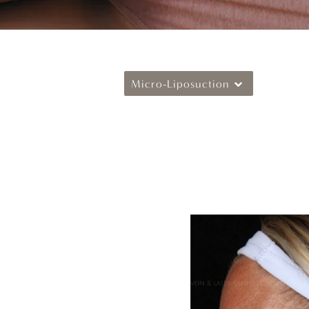
Micro-Liposuction