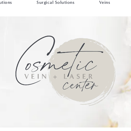
utions
Surgical Solutions
Veins