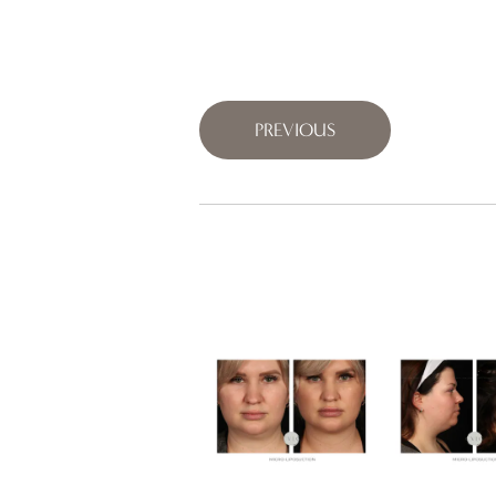
PREVIOUS