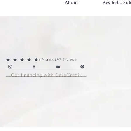
About
Aesthetic Sol
4.9 Stars 897 Reviews
Get financing with CareCredit