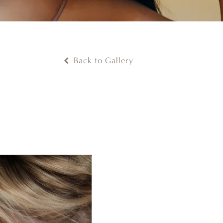
Back to Gallery