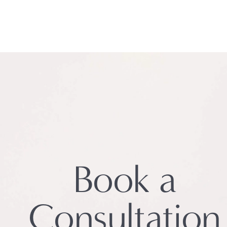
Book a
Consultation