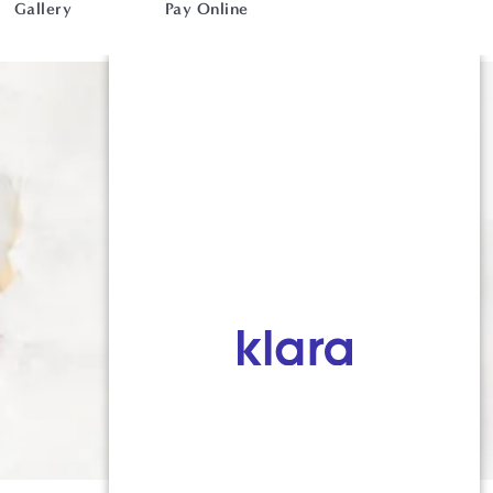
Gallery
Pay Online
716-764-9784
52 S Union Road, Suite 203, 2nd
Floor, Buffalo, NY 14221