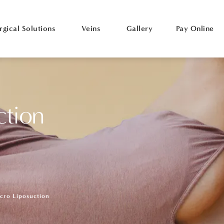
rgical Solutions
Veins
Gallery
Pay Online
ction
cro Liposuction