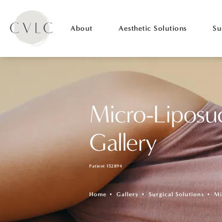
About
Aesthetic Solutions
Su
Micro-Liposu
Gallery
Patient 152894
Home
Gallery
Surgical Solutions
Mi