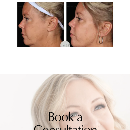
Book a
Consultation