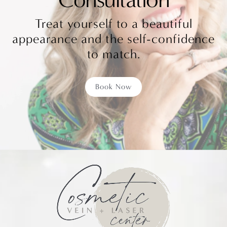
Treat yourself to a beautiful
appearance and the self-confidence
to match.
Book Now