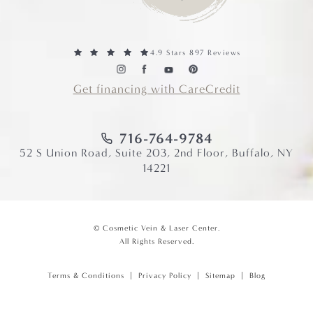
4.9 Stars 897 Reviews
Get financing with CareCredit
716-764-9784
52 S Union Road, Suite 203, 2nd Floor, Buffalo, NY
14221
© Cosmetic Vein & Laser Center.
All Rights Reserved.
Terms & Conditions
Privacy Policy
Sitemap
Blog