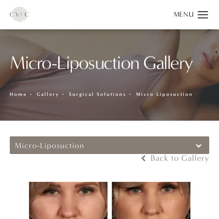
Micro-Liposuction Gallery
Home
Gallery
Surgical Solutions
Micro Liposuction
Micro-Liposuction
Back to Gallery