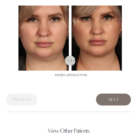
PREVIOUS
NEXT
View Other Patients