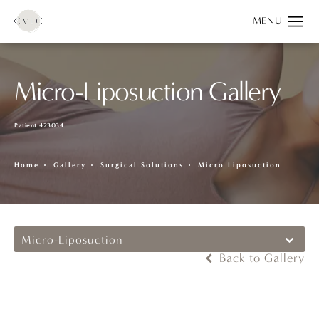
Micro-Liposuction Gallery
Patient 423034
Home
Gallery
Surgical Solutions
Micro Liposuction
Micro-Liposuction
Back to Gallery