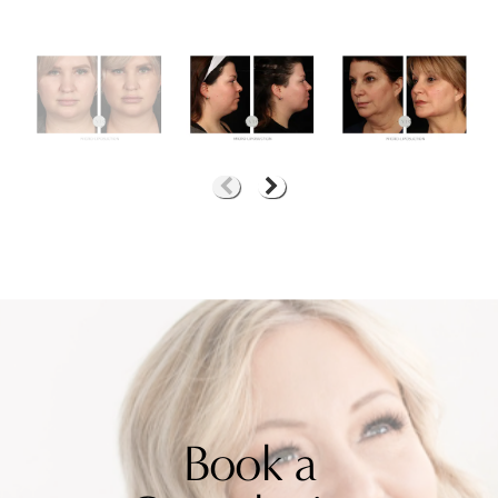
Book a