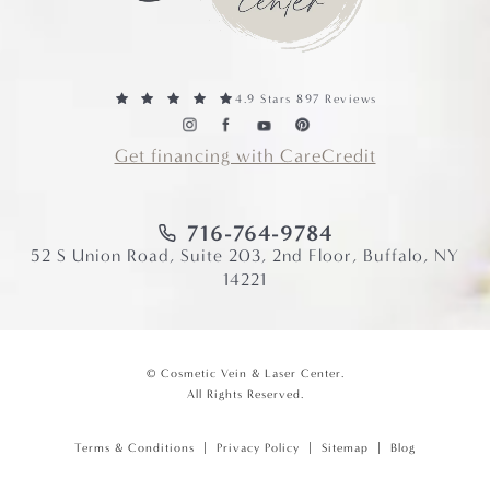
4.9 Stars 897 Reviews
Get financing with CareCredit
716-764-9784
52 S Union Road, Suite 203, 2nd Floor, Buffalo, NY
14221
© Cosmetic Vein & Laser Center.
All Rights Reserved.
Terms & Conditions
Privacy Policy
Sitemap
Blog