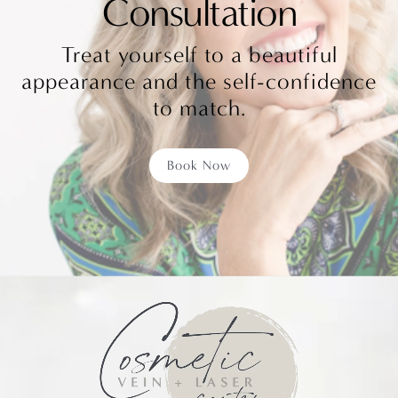
Consultation
Treat yourself to a beautiful
appearance and the self-confidence
to match.
Book Now