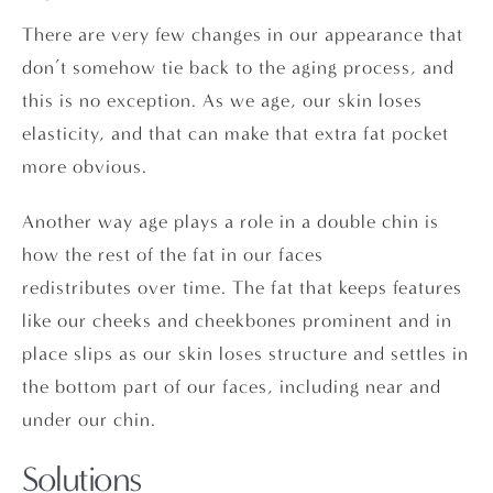
There are very few changes in our appearance that
don’t somehow tie back to the aging process, and
this is no exception. As we age, our skin loses
elasticity, and that can make that extra fat pocket
more obvious.
Another way age plays a role in a double chin is
how the rest of the fat in our faces
redistributes over time. The fat that keeps features
like our cheeks and cheekbones prominent and in
place slips as our skin loses structure and settles in
the bottom part of our faces, including near and
under our chin.
Solutions