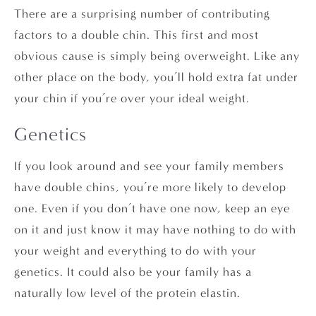
There are a surprising number of contributing
factors to a double chin. This first and most
obvious cause is simply being overweight. Like any
other place on the body, you’ll hold extra fat under
your chin if you’re over your ideal weight.
Genetics
If you look around and see your family members
have double chins, you’re more likely to develop
one. Even if you don’t have one now, keep an eye
on it and just know it may have nothing to do with
your weight and everything to do with your
genetics. It could also be your family has a
naturally low level of the protein elastin.