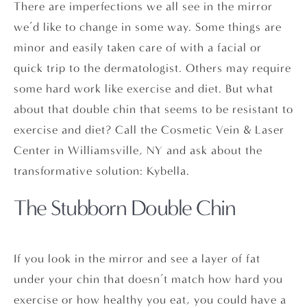
There are imperfections we all see in the mirror
we’d like to change in some way. Some things are
minor and easily taken care of with a facial or
quick trip to the dermatologist. Others may require
some hard work like exercise and diet. But what
about that double chin that seems to be resistant to
exercise and diet? Call the Cosmetic Vein & Laser
Center in Williamsville, NY and ask about the
transformative solution: Kybella.
The Stubborn Double Chin
If you look in the mirror and see a layer of fat
under your chin that doesn’t match how hard you
exercise or how healthy you eat, you could have a