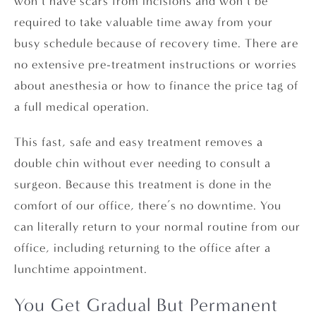
won’t have scars from incisions and won’t be
required to take valuable time away from your
busy schedule because of recovery time. There are
no extensive pre-treatment instructions or worries
about anesthesia or how to finance the price tag of
a full medical operation.
This fast, safe and easy treatment removes a
double chin without ever needing to consult a
surgeon. Because this treatment is done in the
comfort of our office, there’s no downtime. You
can literally return to your normal routine from our
office, including returning to the office after a
lunchtime appointment.
You Get Gradual But Permanent