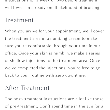
medications for a week or two before treatment
will lower an already small likelihood of bruising.
Treatment
When you arrive for your appointment, we’ll cover
the treatment area in a numbing cream to make
sure you’re comfortable through your time in our
office. Once your skin is numb, we make a series
of shallow injections to the treatment area. Once
we’ve completed the injections, you’re free to go
back to your routine with zero downtime.
After Treatment
The post-treatment instructions are a lot like those
of pre-treatment. Don’t spend time in the sun for a