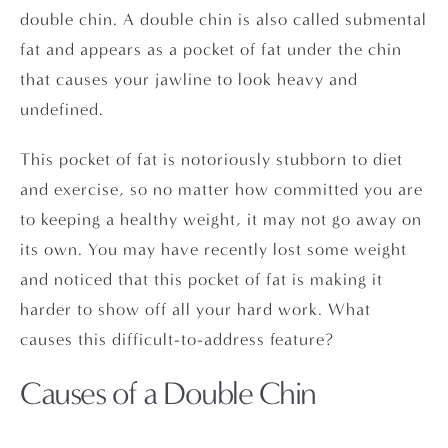
double chin. A double chin is also called submental
fat and appears as a pocket of fat under the chin
that causes your jawline to look heavy and
undefined.
This pocket of fat is notoriously stubborn to diet
and exercise, so no matter how committed you are
to keeping a healthy weight, it may not go away on
its own. You may have recently lost some weight
and noticed that this pocket of fat is making it
harder to show off all your hard work. What
causes this difficult-to-address feature?
Causes of a Double Chin