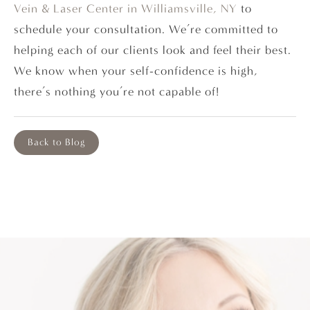
Vein & Laser Center in Williamsville, NY
to
schedule your consultation. We’re committed to
helping each of our clients look and feel their best.
We know when your self-confidence is high,
there’s nothing you’re not capable of!
Back to Blog