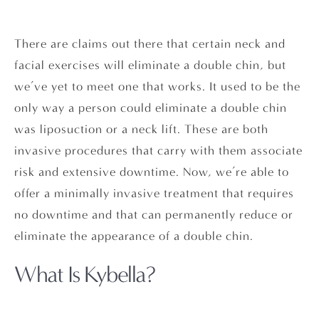
There are claims out there that certain neck and
facial exercises will eliminate a double chin, but
we’ve yet to meet one that works. It used to be the
only way a person could eliminate a double chin
was liposuction or a neck lift. These are both
invasive procedures that carry with them associate
risk and extensive downtime. Now, we’re able to
offer a minimally invasive treatment that requires
no downtime and that can permanently reduce or
eliminate the appearance of a double chin.
What Is Kybella?