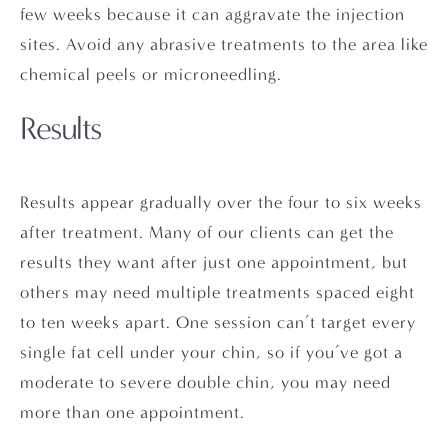
few weeks because it can aggravate the injection
sites. Avoid any abrasive treatments to the area like
chemical peels or microneedling.
Results
Results appear gradually over the four to six weeks
after treatment. Many of our clients can get the
results they want after just one appointment, but
others may need multiple treatments spaced eight
to ten weeks apart. One session can’t target every
single fat cell under your chin, so if you’ve got a
moderate to severe double chin, you may need
more than one appointment.