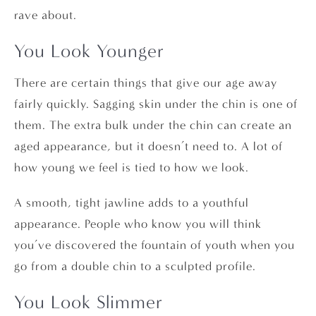
rave about.
You Look Younger
There are certain things that give our age away
fairly quickly. Sagging skin under the chin is one of
them. The extra bulk under the chin can create an
aged appearance, but it doesn’t need to. A lot of
how young we feel is tied to how we look.
A smooth, tight jawline adds to a youthful
appearance. People who know you will think
you’ve discovered the fountain of youth when you
go from a double chin to a sculpted profile.
You Look Slimmer