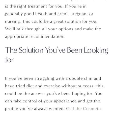
is the right treatment for you. If you’re in
generally good health and aren’t pregnant or
nursing, this could be a great solution for you.
We’ll talk through all your options and make the
appropriate recommendation.
The Solution You’ve Been Looking
for
If you’ve been struggling with a double chin and
have tried diet and exercise without success, this
could be the answer you’ve been hoping for. You
can take control of your appearance and get the
profile you’ve always wanted.
Call the Cosmetic