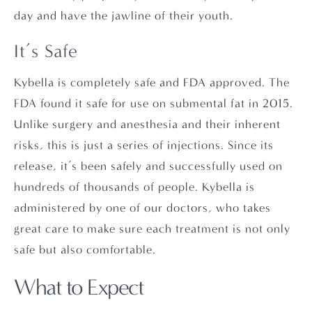
day and have the jawline of their youth.
It’s Safe
Kybella is completely safe and FDA approved. The
FDA found it safe for use on submental fat in 2015.
Unlike surgery and anesthesia and their inherent
risks, this is just a series of injections. Since its
release, it’s been safely and successfully used on
hundreds of thousands of people. Kybella is
administered by one of our doctors, who takes
great care to make sure each treatment is not only
safe but also comfortable.
What to Expect