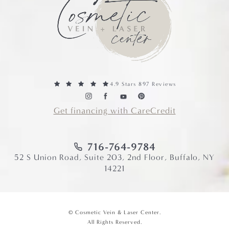
4.9 Stars 897 Reviews
Get financing with CareCredit
716-764-9784
52 S Union Road, Suite 203, 2nd Floor, Buffalo, NY
14221
© Cosmetic Vein & Laser Center.
All Rights Reserved.