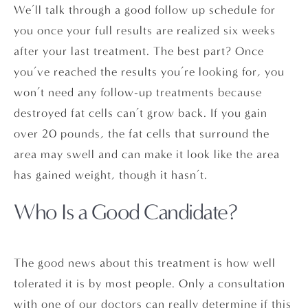
We’ll talk through a good follow up schedule for
you once your full results are realized six weeks
after your last treatment. The best part? Once
you’ve reached the results you’re looking for, you
won’t need any follow-up treatments because
destroyed fat cells can’t grow back. If you gain
over 20 pounds, the fat cells that surround the
area may swell and can make it look like the area
has gained weight, though it hasn’t.
Who Is a Good Candidate?
The good news about this treatment is how well
tolerated it is by most people. Only a consultation
with one of our doctors can really determine if this