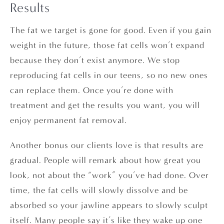
Results
The fat we target is gone for good. Even if you gain
weight in the future, those fat cells won’t expand
because they don’t exist anymore. We stop
reproducing fat cells in our teens, so no new ones
can replace them. Once you’re done with
treatment and get the results you want, you will
enjoy permanent fat removal.
Another bonus our clients love is that results are
gradual. People will remark about how great you
look, not about the “work” you’ve had done. Over
time, the fat cells will slowly dissolve and be
absorbed so your jawline appears to slowly sculpt
itself. Many people say it’s like they wake up one