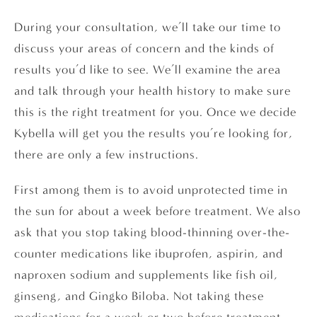
During your consultation, we’ll take our time to
discuss your areas of concern and the kinds of
results you’d like to see. We’ll examine the area
and talk through your health history to make sure
this is the right treatment for you. Once we decide
Kybella will get you the results you’re looking for,
there are only a few instructions.
First among them is to avoid unprotected time in
the sun for about a week before treatment. We also
ask that you stop taking blood-thinning over-the-
counter medications like ibuprofen, aspirin, and
naproxen sodium and supplements like fish oil,
ginseng, and Gingko Biloba. Not taking these