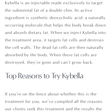
Kybella is an injectable made exclusively to target
the submental fat of a double chin. Its active
ingredient is synthetic deoxycholic acid: a naturally
occurring molecule that helps the body break down
and absorb dietary fat. When we inject Kybella into
the treatment area, it targets fat cells and destroys
the cell walls. The dead fat cells are then naturally
absorbed by the body. When these fat cells are
destroyed, they’re gone and can’t grow back.
Top Reasons to Try Kybella
If you’re on the fence about whether this is the
treatment for you, we’ve compiled all the reasons
our clients seek this treatment and the results the