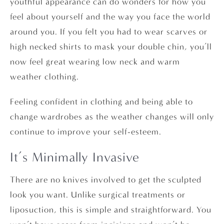
youthful appearance can do wonders for how you
feel about yourself and the way you face the world
around you. If you felt you had to wear scarves or
high necked shirts to mask your double chin, you’ll
now feel great wearing low neck and warm
weather clothing.
Feeling confident in clothing and being able to
change wardrobes as the weather changes will only
continue to improve your self-esteem.
It’s Minimally Invasive
There are no knives involved to get the sculpted
look you want. Unlike surgical treatments or
liposuction, this is simple and straightforward. You