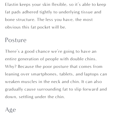
Elastin keeps your skin flexible, so it’s able to keep
fat pads adhered tightly to underlying tissue and
bone structure. The less you have, the most
obvious this fat pocket will be.
Posture
There’s a good chance we’re going to have an
entire generation of people with double chins.
Why? Because the poor posture that comes from
leaning over smartphones, tablets, and laptops can
weaken muscles in the neck and chin. It can also
gradually cause surrounding fat to slip forward and
down, settling under the chin.
Age