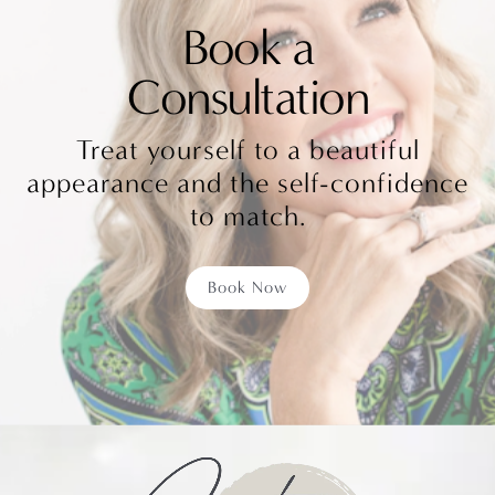
Book a
Consultation
Treat yourself to a beautiful
appearance and the self-confidence
to match.
Book Now