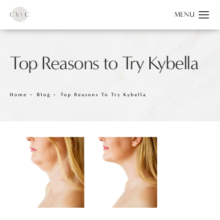
Top Reasons to Try Kybella
Home
Blog
Top Reasons To Try Kybella