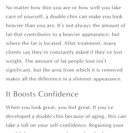
No matter how thin you are or how well you take
care of yourself, a double chin can make you look
heavier than you are. It’s not always the amount of
fat that contributes to a heavier appearance, but
where the fat is located. After treatment, many
clients say they’re constantly asked if they’ve lost
weight. The amount of fat people lose isn’t
significant, but the area from which it is removed
makes all the difference in a slimmer appearance.
It Boosts Confidence
When you look great, you feel great. If you’ve
developed a double chin because of aging, this can
take a toll on your self-confidence. Regaining your