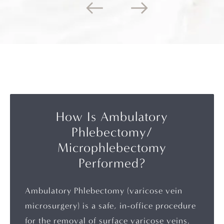
How Is Ambulatory
Phlebectomy/
Microphlebectomy
Performed?
Ambulatory Phlebectomy (varicose vein
microsurgery) is a safe, in-office procedure
for the removal of surface varicose veins.