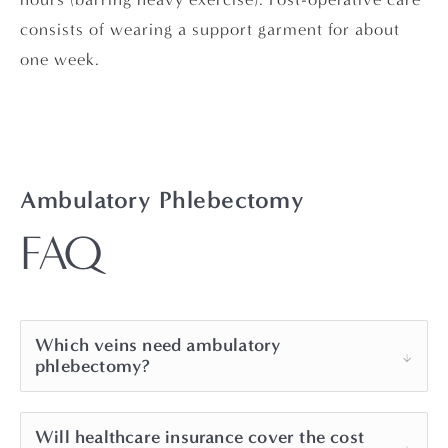
consists of wearing a support garment for about
one week.
Ambulatory Phlebectomy
FAQ
Which veins need ambulatory
phlebectomy?
Surface varicose veins that are too circuitous
Will healthcare insurance cover the cost
for EndoVenous Laser Therapy and too large for