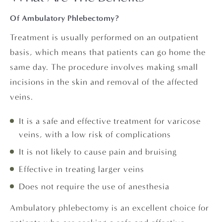
Of Ambulatory Phlebectomy?
Treatment is usually performed on an outpatient
basis, which means that patients can go home the
same day. The procedure involves making small
incisions in the skin and removal of the affected
veins.
It is a safe and effective treatment for varicose
veins, with a low risk of complications
It is not likely to cause pain and bruising
Effective in treating larger veins
Does not require the use of anesthesia
Ambulatory phlebectomy is an excellent choice for