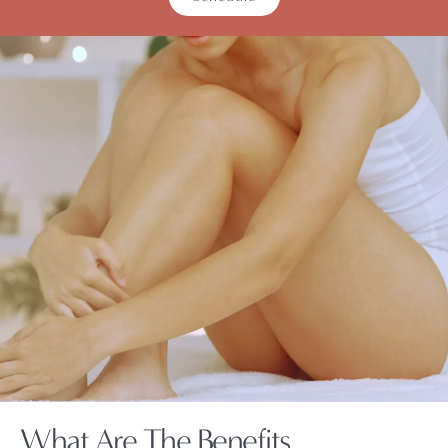
What Are The Benefits