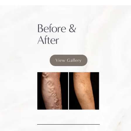
Before &
After
View Gallery