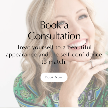
better circulation. Prescribed medications or
simply putting an ice pack on the painful area
Book a
can help with pain management.
Consultation
Treat yourself to a beautiful
appearance and the self-confidence
to match.
Book Now