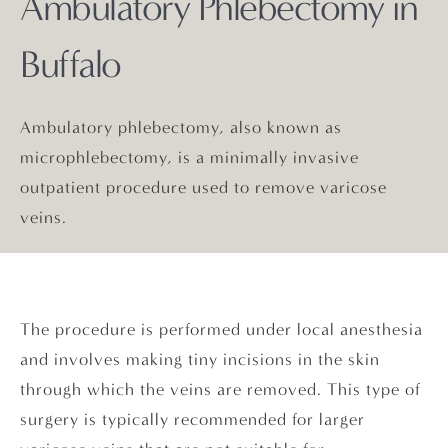
Ambulatory Phlebectomy in
Buffalo
Ambulatory phlebectomy, also known as
microphlebectomy, is a minimally invasive
outpatient procedure used to remove varicose
veins.
The procedure is performed under local anesthesia
and involves making tiny incisions in the skin
through which the veins are removed. This type of
surgery is typically recommended for larger