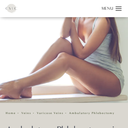
Home
Veins
Varicose Veins
Ambulatory Phlebectomy