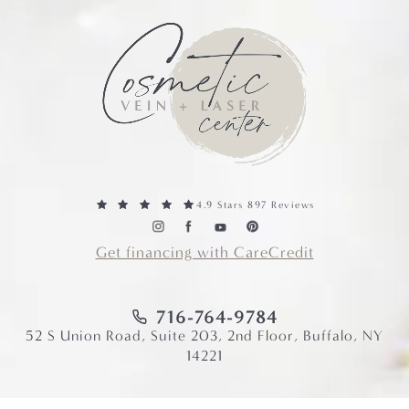
4.9 Stars 897 Reviews
Get financing with CareCredit
716-764-9784
52 S Union Road, Suite 203, 2nd Floor, Buffalo, NY
14221