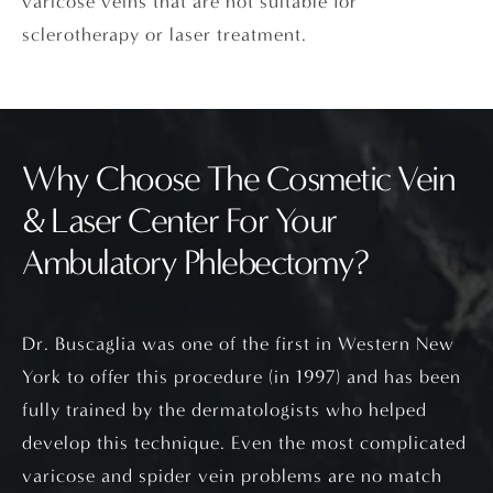
varicose veins that are not suitable for
sclerotherapy or laser treatment.
Why Choose The Cosmetic Vein
& Laser Center
For Your
Ambulatory Phlebectomy?
Dr. Buscaglia was one of the first in Western New
York to offer this procedure (in 1997) and has been
fully trained by the dermatologists who helped
develop this technique. Even the most complicated
varicose and spider vein problems are no match