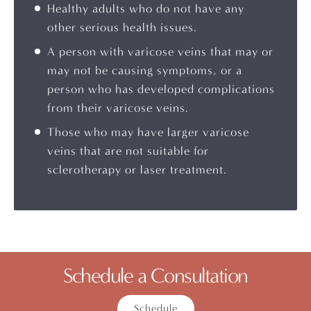
Healthy adults who do not have any
other serious health issues.
A person with varicose veins that may or
may not be causing symptoms, or a
person who has developed complications
from their varicose veins.
Those who may have larger varicose
veins that are not suitable for
sclerotherapy or laser treatment.
Schedule a Consultation
Schedule