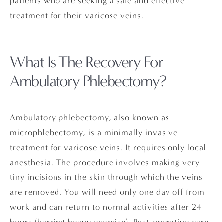
patients who are seeking a safe and effective
treatment for their varicose veins.
What Is The Recovery
For
Ambulatory Phlebectomy?
Ambulatory phlebectomy, also known as
microphlebectomy, is a minimally invasive
treatment for varicose veins. It requires only local
anesthesia. The procedure involves making very
tiny incisions in the skin through which the veins
are removed. You will need only one day off from
work and can return to normal activities after 24
hours (barring heavy exercise). Post-operative care