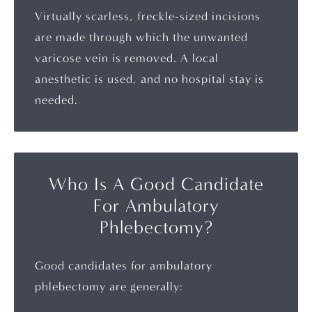
Virtually scarless, freckle-sized incisions
are made through which the unwanted
varicose vein is removed. A local
anesthetic is used, and no hospital stay is
needed.
Who Is A Good Candidate
For Ambulatory
Phlebectomy?
Good candidates for ambulatory
phlebectomy are generally: