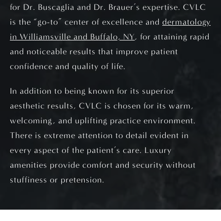
for Dr. Buscaglia and Dr. Brauer’s expertise. CVLC
is the “go-to” center of excellence and
dermatology
in Williamsville and Buffalo, NY
, for attaining rapid
and noticeable results that improve patient
confidence and quality of life.
In addition to being known for its superior
aesthetic results, CVLC is chosen for its warm,
welcoming, and uplifting practice environment.
There is extreme attention to detail evident in
every aspect of the patient’s care. Luxury
amenities provide comfort and security without
stuffiness or pretension.