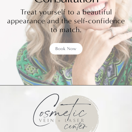
Treat yourself to a beautiful
appearance and the self-confidence
to match.
Book Now