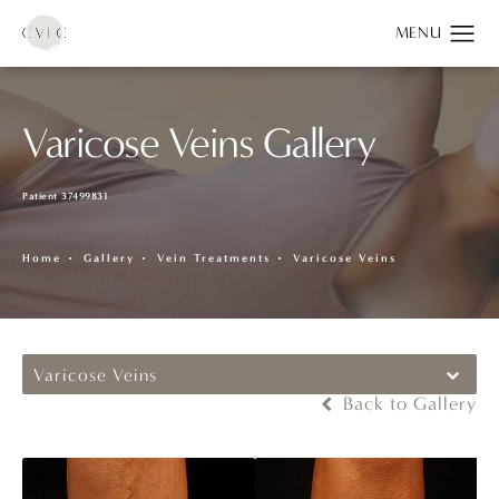
Varicose Veins Gallery
Patient 37499831
Home
Gallery
Vein Treatments
Varicose Veins
Varicose Veins
Back to Gallery