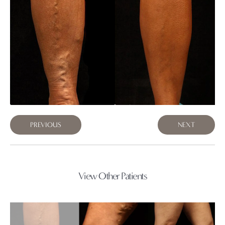
PREVIOUS
NEXT
View Other Patients