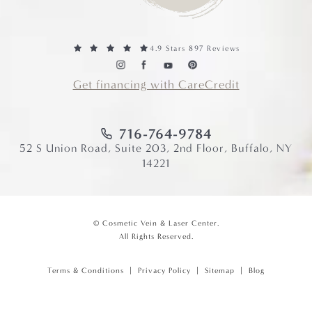
4.9 Stars 897 Reviews
Get financing with CareCredit
716-764-9784
52 S Union Road, Suite 203, 2nd Floor, Buffalo, NY
14221
© Cosmetic Vein & Laser Center.
All Rights Reserved.
Terms & Conditions
Privacy Policy
Sitemap
Blog