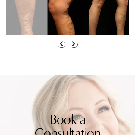
Book a
Consultation