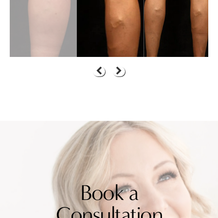
Book a
Consultation