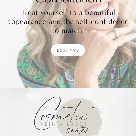
Treat yourself to a beautiful
appearance and the self-confidence
to match.
Book Now