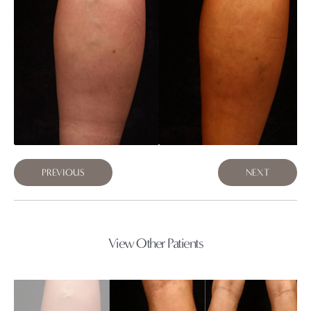
PREVIOUS
NEXT
View Other Patients