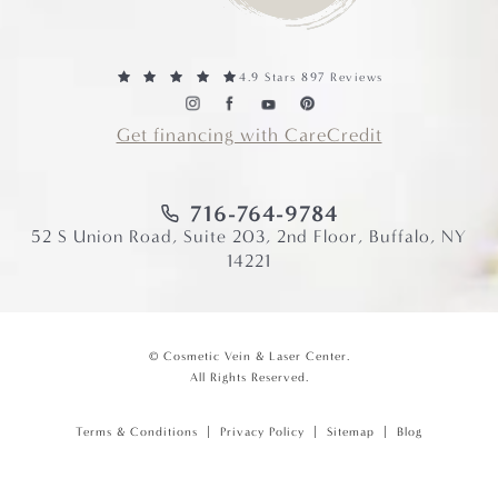
4.9 Stars 897 Reviews
Get financing with CareCredit
716-764-9784
52 S Union Road, Suite 203, 2nd Floor, Buffalo, NY
14221
© Cosmetic Vein & Laser Center.
All Rights Reserved.
Terms & Conditions
Privacy Policy
Sitemap
Blog