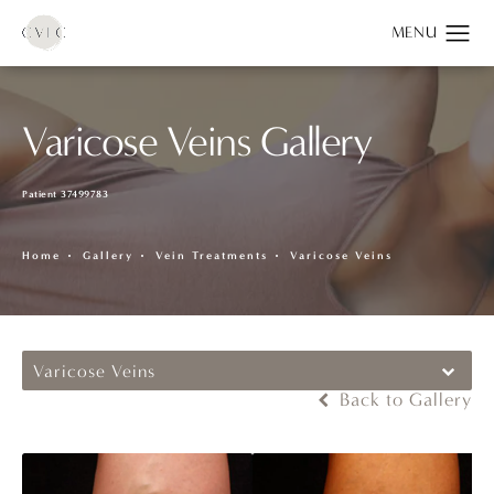
Varicose Veins Gallery
Patient 37499783
Home
Gallery
Vein Treatments
Varicose Veins
Varicose Veins
Back to Gallery