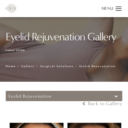
Eyelid Rejuvenation Gallery
Patient 421498
Home
Gallery
Surgical Solutions
Eyelid Rejuvenation
Eyelid Rejuvenation
Back to Gallery