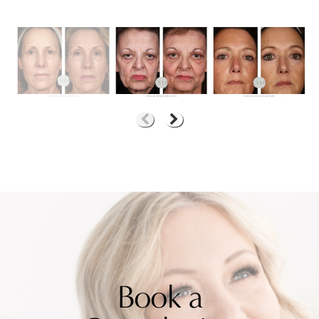
Book a