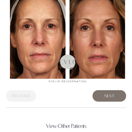
PREVIOUS
NEXT
View Other Patients