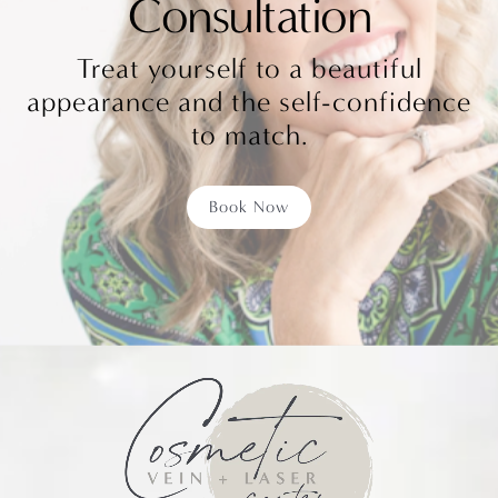
Consultation
Treat yourself to a beautiful
appearance and the self-confidence
to match.
Book Now