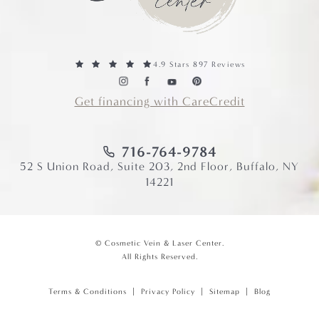
4.9 Stars 897 Reviews
Get financing with CareCredit
716-764-9784
52 S Union Road, Suite 203, 2nd Floor, Buffalo, NY
14221
© Cosmetic Vein & Laser Center.
All Rights Reserved.
Terms & Conditions
Privacy Policy
Sitemap
Blog