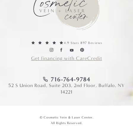
4.9 Stars 897 Reviews
Get financing with CareCredit
716-764-9784
52 S Union Road, Suite 203, 2nd Floor, Buffalo, NY
14221
© Cosmetic Vein & Laser Center.
All Rights Reserved.