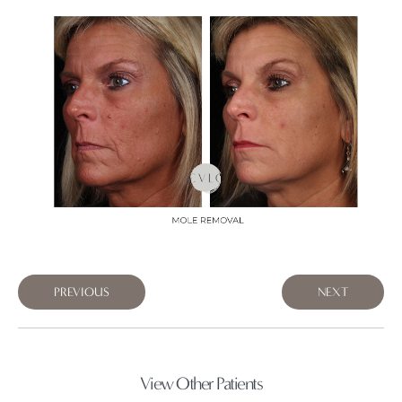
PREVIOUS
NEXT
View Other Patients