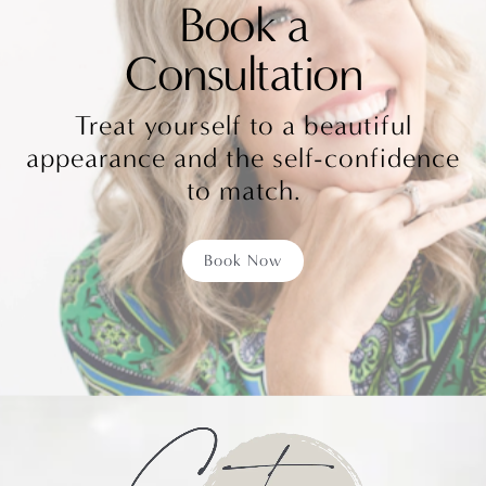
Book a
Consultation
Treat yourself to a beautiful
appearance and the self-confidence
to match.
Book Now