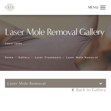
Laser Mole Removal Gallery
Patient 238999
Home
Gallery
Laser Treatments
Laser Mole Removal
Laser Mole Removal
Back to Gallery