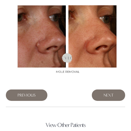
PREVIOUS
NEXT
View Other Patients