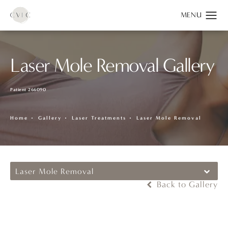
Laser Mole Removal Gallery
Patient 266090
Home
Gallery
Laser Treatments
Laser Mole Removal
Laser Mole Removal
Back to Gallery