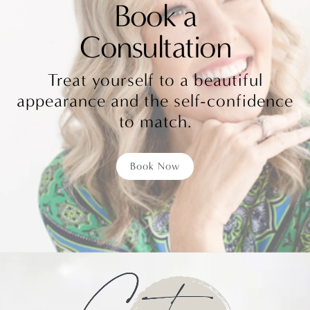
Book a
Consultation
Treat yourself to a beautiful
appearance and the self-confidence
to match.
Book Now