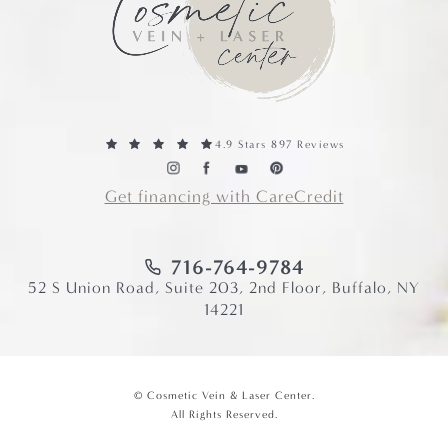
4.9 Stars 897 Reviews
Get financing with CareCredit
716-764-9784
52 S Union Road, Suite 203, 2nd Floor, Buffalo, NY
14221
© Cosmetic Vein & Laser Center.
All Rights Reserved.