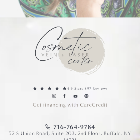
4.9 Stars 897 Reviews
Get financing with CareCredit
716-764-9784
52 S Union Road, Suite 203, 2nd Floor, Buffalo, NY