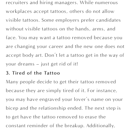
recruiters and hiring managers. While numerous
workplaces accept tattoos, others do not allow
visible tattoos. Some employers prefer candidates
without visible tattoos on the hands, arms, and
face. You may want a tattoo removed because you
are changing your career and the new one does not
accept body art. Don’t let a tattoo get in the way of
your dreams – just get rid of it!
3. Tired of the Tattoo
Many people decide to get their tattoo removed
because they are simply tired of it. For instance,
you may have engraved your lover’s name on your
bicep and the relationship ended. The next step is
to get have the tattoo removed to erase the
constant reminder of the breakup. Additionally,