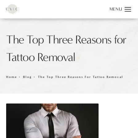
The Top Three Reasons for
Tattoo Removal
Home
Blog
The Top Three Reasons For Tattoo Removal