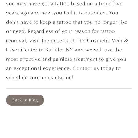
you may have got a tattoo based on a trend five
years ago and now you feel it is outdated. You
don’t have to keep a tattoo that you no longer like
or need. Regardless of your reason for tattoo
removal, visit the experts at The Cosmetic Vein &
Laser Center in Buffalo, NY and we will use the
most effective and painless treatment to give you
an exceptional experience.
Contact
us today to
schedule your consultation!
Back to Blog