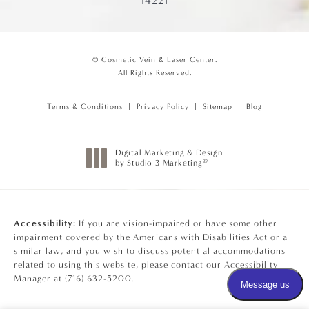
14221
© Cosmetic Vein & Laser Center.
All Rights Reserved.
Terms & Conditions
Privacy Policy
Sitemap
Blog
Digital Marketing & Design
®
by Studio 3 Marketing
(opens in a new tab)
Accessibility:
If you are vision-impaired or have some other
impairment covered by the Americans with Disabilities Act or a
similar law, and you wish to discuss potential accommodations
related to using this website, please contact our Accessibility
Manager at
(716) 632-5200
.