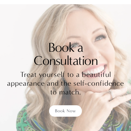
Book a
Consultation
Treat yourself to a beautiful
appearance and the self-confidence
to match.
Book Now