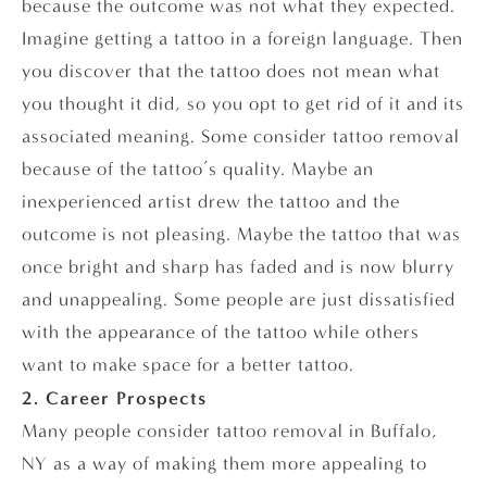
because the outcome was not what they expected.
Imagine getting a tattoo in a foreign language. Then
you discover that the tattoo does not mean what
you thought it did, so you opt to get rid of it and its
associated meaning. Some consider tattoo removal
because of the tattoo’s quality. Maybe an
inexperienced artist drew the tattoo and the
outcome is not pleasing. Maybe the tattoo that was
once bright and sharp has faded and is now blurry
and unappealing. Some people are just dissatisfied
with the appearance of the tattoo while others
want to make space for a better tattoo.
2. Career Prospects
Many people consider tattoo removal in Buffalo,
NY as a way of making them more appealing to