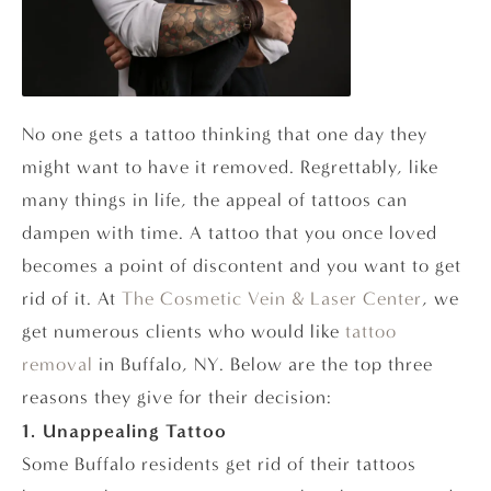
No one gets a tattoo thinking that one day they
might want to have it removed. Regrettably, like
many things in life, the appeal of tattoos can
dampen with time. A tattoo that you once loved
becomes a point of discontent and you want to get
rid of it. At
The Cosmetic Vein & Laser Center
, we
get numerous clients who would like
tattoo
removal
in Buffalo, NY. Below are the top three
reasons they give for their decision:
1. Unappealing Tattoo
Some Buffalo residents get rid of their tattoos