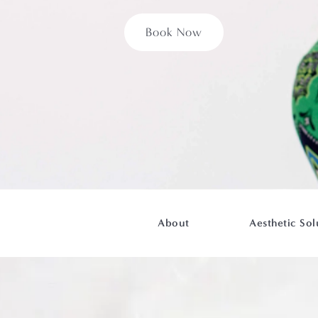
Book Now
About
Aesthetic Sol