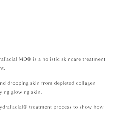
raFacial MD® is a holistic skincare treatment
nt.
and drooping skin from depleted collagen
ying glowing skin.
e HydraFacial® treatment process to show how