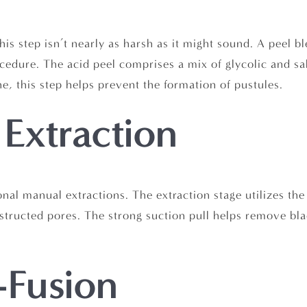
s step isn’t nearly as harsh as it might sound. A peel bl
cedure. The acid peel comprises a mix of glycolic and sa
e, this step helps prevent the formation of pustules.
 Extraction
tional manual extractions. The extraction stage utilizes th
tructed pores. The strong suction pull helps remove bla
-Fusion