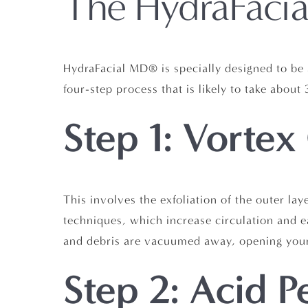
The HydraFacia
HydraFacial MD® is specially designed to be 
four-step process that is likely to take abou
Step 1: Vortex
This involves the exfoliation of the outer lay
techniques, which increase circulation and ea
and debris are vacuumed away, opening your
Step 2: Acid P