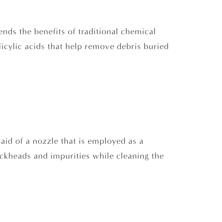
ends the benefits of traditional chemical
licylic acids that help remove debris buried
e aid of a nozzle that is employed as a
ckheads and impurities while cleaning the