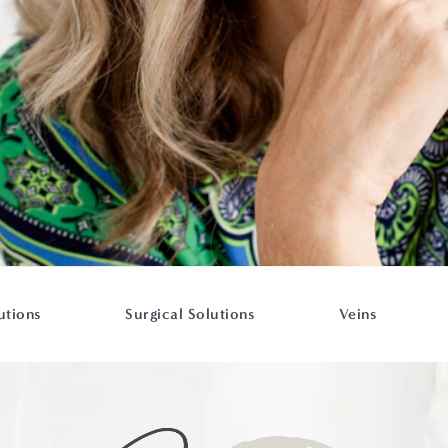
utions
Surgical Solutions
Veins