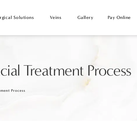
rgical Solutions
Veins
Gallery
Pay Online
cial Treatment Process
tment Process