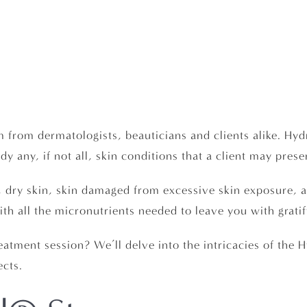
 from dermatologists, beauticians and clients alike. Hyd
y any, if not all, skin conditions that a client may prese
n, dry skin, skin damaged from excessive skin exposure, 
th all the micronutrients needed to leave you with gratif
reatment session? We’ll delve into the intricacies of th
ects.