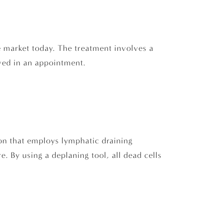
e market today. The treatment involves a
lved in an appointment.
tion that employs lymphatic draining
. By using a deplaning tool, all dead cells