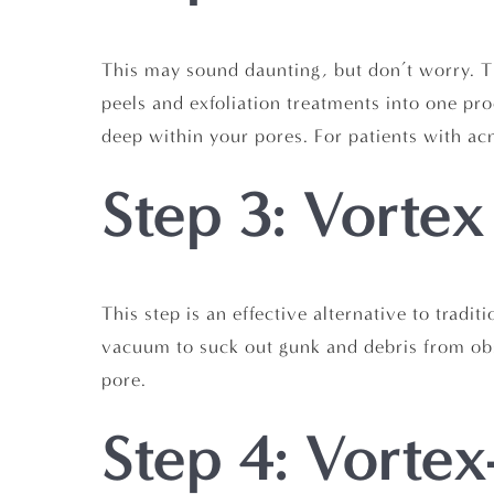
This may sound daunting, but don’t worry. Thi
peels and exfoliation treatments into one pro
deep within your pores. For patients with acn
Step 3: Vortex
This step is an effective alternative to tradi
vacuum to suck out gunk and debris from obs
pore.
Step 4: Vortex