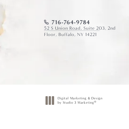
716-764-9784
52 S Union Road, Suite 203, 2nd
Floor, Buffalo, NY 14221
Digital Marketing & Design
®
by Studio 3 Marketing
(opens in a new tab)