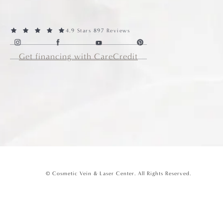
4.9 Stars 897 Reviews
Get financing with CareCredit
© Cosmetic Vein & Laser Center.
All Rights Reserved.