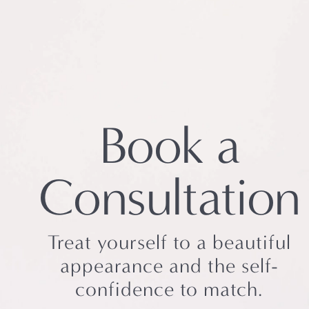
Book a
Consultation
Treat yourself to a beautiful
appearance and the self-
confidence to match.