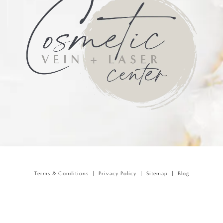
Terms & Conditions
Privacy Policy
Sitemap
Blog