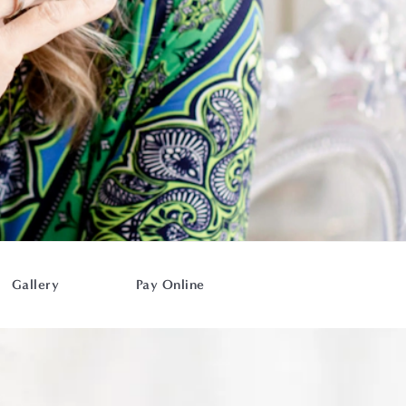
Gallery
Pay Online