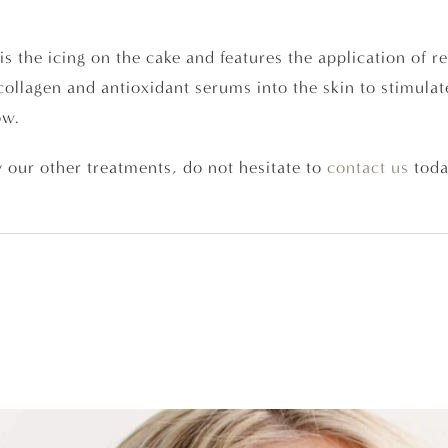
is the icing on the cake and features the application of r
collagen and antioxidant serums into the skin to stimulate
ow.
 our other treatments, do not hesitate to
contact us
toda