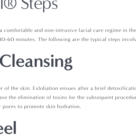
l® Steps
a comfortable and non-intrusive facial care regime in th
t 30-60 minutes. The following are the typical steps invo
 Cleansing
er of the skin. Exfoliation ensues after a brief detoxifica
se the elimination of toxins for the subsequent procedure
 pores to promote skin hydration.
eel