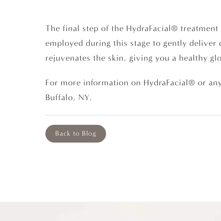
The final step of the HydraFacial® treatment 
employed during this stage to gently deliver 
rejuvenates the skin, giving you a healthy gl
For more information on HydraFacial® or any
Buffalo, NY.
Back to Blog