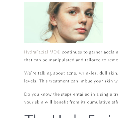
HydraFacial MD®
continues to garner acclaim
that can be manipulated and tailored to remed
We’re talking about acne, wrinkles, dull ski
levels. This treatment can imbue your skin wi
Do you know the steps entailed in a single t
your skin will benefit from its cumulative eff