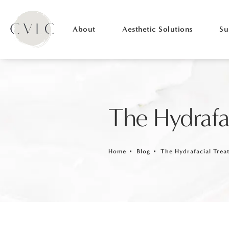
About
Aesthetic Solutions
Su
The Hydrafa
Home
Blog
The Hydrafacial Trea