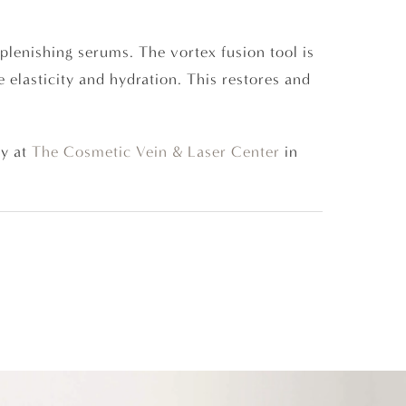
eplenishing serums. The vortex fusion tool is
 elasticity and hydration. This restores and
y at
The Cosmetic Vein & Laser Center
in