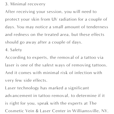
3. Minimal recovery
After receiving your session, you will need to
protect your skin from UV radiation for a couple of
days. You may notice a small amount of tenderness
and redness on the treated area, but these effects
should go away after a couple of days.
4. Safety
According to experts, the removal of a tattoo via
laser is one of the safest ways of removing tattoos.
And it comes with minimal risk of infection with
very few side effects.
Laser technology has marked a significant
advancement in tattoo removal, to determine if it
is right for you, speak with the experts at The
Cosmetic Vein & Laser Center in Williamsville, NY.