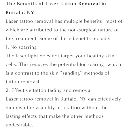
The Benefits of Laser Tattoo Removal in
Buffalo, NY
Laser tattoo removal has multiple benefits, most of
which are attributed to the non-surgical nature of
the treatment. Some of these benefits include:
1. No scarring
The laser light does not target your healthy skin
cells. This reduces the potential for scaring, which
is a contrast to the skin “sanding” methods of
tattoo removal.
2. Effective tattoo fading and removal
Laser tattoo removal in Buffalo, NY can effectively
diminish the visibility of a tattoo without the
lasting effects that make the other methods
undesirable.