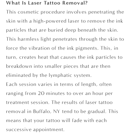
What Is Laser Tattoo Removal?
This cosmetic procedure involves penetrating the
skin with a high-powered laser to remove the ink
particles that are buried deep beneath the skin.
This harmless light penetrates through the skin to
force the vibration of the ink pigments. This, in
turn, creates heat that causes the ink particles to
breakdown into smaller pieces that are then
eliminated by the lymphatic system.
Each session varies in terms of length, often
ranging from 20 minutes to over an hour per
treatment session. The results of laser tattoo
removal in Buffalo, NY tend to be gradual. This
means that your tattoo will fade with each
successive appointment.