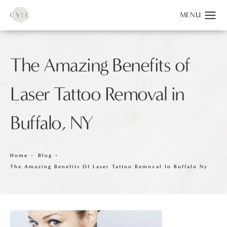
The Amazing Benefits of
Laser Tattoo Removal in
Buffalo, NY
Home
Blog
The Amazing Benefits Of Laser Tattoo Removal In Buffalo Ny