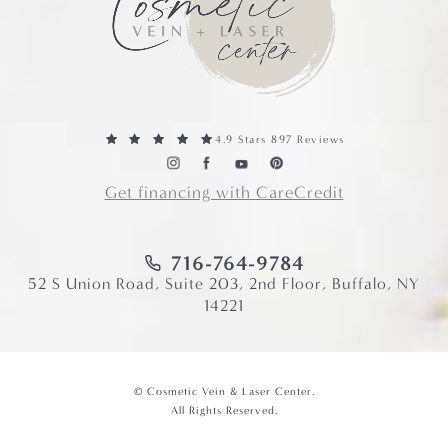
4.9 Stars 897 Reviews
Get financing with CareCredit
716-764-9784
52 S Union Road, Suite 203, 2nd Floor, Buffalo, NY
14221
© Cosmetic Vein & Laser Center.
All Rights Reserved.