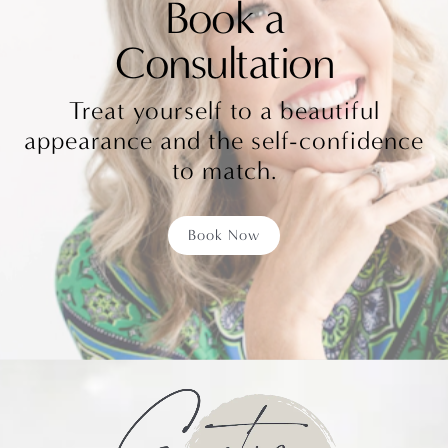
Book a
Consultation
Treat yourself to a beautiful
appearance and the self-confidence
to match.
Book Now