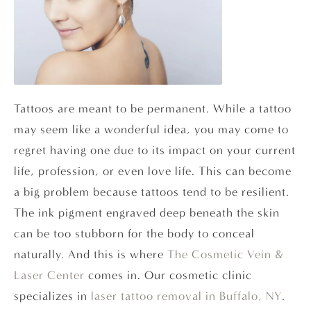
Tattoos are meant to be permanent. While a tattoo
may seem like a wonderful idea, you may come to
regret having one due to its impact on your current
life, profession, or even love life. This can become
a big problem because tattoos tend to be resilient.
The ink pigment engraved deep beneath the skin
can be too stubborn for the body to conceal
naturally. And this is where
The Cosmetic Vein &
Laser Center
comes in. Our cosmetic clinic
specializes in
laser tattoo removal in Buffalo, NY
.