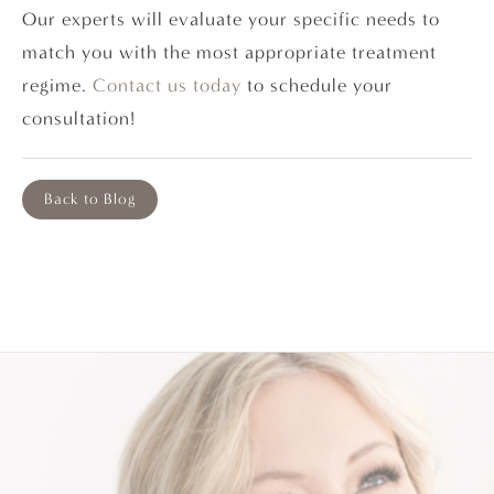
Our experts will evaluate your specific needs to
match you with the most appropriate treatment
regime.
Contact us today
to schedule your
consultation!
Back to Blog