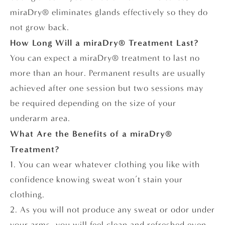
miraDry® eliminates glands effectively so they do
not grow back.
How Long Will a miraDry® Treatment Last?
You can expect a miraDry® treatment to last no
more than an hour. Permanent results are usually
achieved after one session but two sessions may
be required depending on the size of your
underarm area.
What Are the Benefits of a miraDry®
Treatment?
1. You can wear whatever clothing you like with
confidence knowing sweat won’t stain your
clothing.
2. As you will not produce any sweat or odor under
your arms, you will feel clean and refreshed even