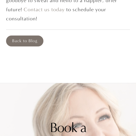
goodbye to sweat and hello to a happier, drier
future!
Contact us today
to schedule your
consultation!
Back to Blog
Book a