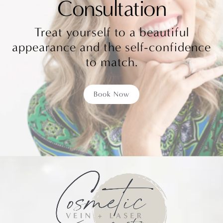
Consultation
Treat yourself to a beautiful
appearance and the self-confidence
to match.
Book Now