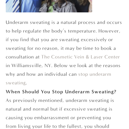
Underarm sweating is a natural process and occurs
to help regulate the body’s temperature. However,
if you find that you are sweating excessively or
sweating for no reason, it may be time to book a
consultation at
The Cosmetic Vein & Laser Center
in Williamsville, NY. Below we look at the reasons
why and how an individual can
stop underarm
sweating
.
When Should You Stop Underarm Sweating?
As previously mentioned, underarm sweating is
natural and normal but if excessive sweating is
causing you embarrassment or preventing you
from living your life to the fullest, you should