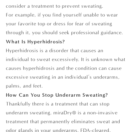
consider a treatment to prevent sweating.
For example, if you find yourself unable to wear
your favorite top or dress for fear of sweating
through it, you should seek professional guidance.
What Is Hyperhidrosis?
Hyperhidrosis is a disorder that causes an
individual to sweat excessively. It is unknown what
causes hyperhidrosis and the condition can cause
excessive sweating in an individual’s underarms,
palms, and feet.
How Can You Stop Underarm Sweating?
Thankfully there is a treatment that can stop
underarm sweating. miraDry® is a non-invasive
treatment that permanently eliminates sweat and
odor glands in your underarms. FDA-cleared,