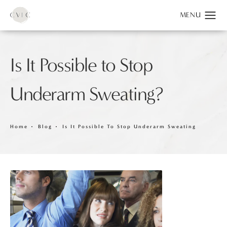
Is It Possible to Stop
Underarm Sweating?
Home
Blog
Is It Possible To Stop Underarm Sweating