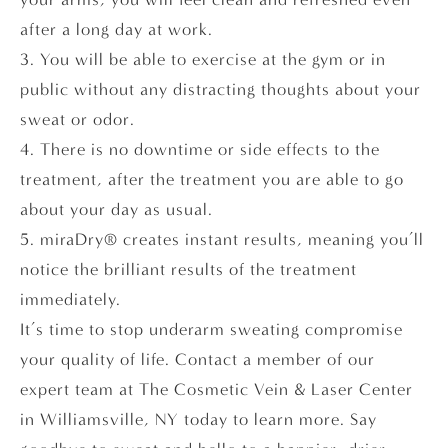
after a long day at work.
3. You will be able to exercise at the gym or in
public without any distracting thoughts about your
sweat or odor.
4. There is no downtime or side effects to the
treatment, after the treatment you are able to go
about your day as usual.
5. miraDry® creates instant results, meaning you’ll
notice the brilliant results of the treatment
immediately.
It’s time to stop underarm sweating compromise
your quality of life. Contact a member of our
expert team at The Cosmetic Vein & Laser Center
in Williamsville, NY today to learn more. Say