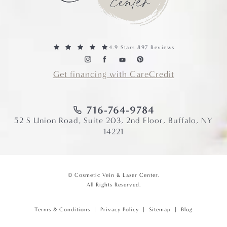
4.9 Stars 897 Reviews
Get financing with CareCredit
716-764-9784
52 S Union Road, Suite 203, 2nd Floor, Buffalo, NY
14221
© Cosmetic Vein & Laser Center.
All Rights Reserved.
Terms & Conditions
Privacy Policy
Sitemap
Blog