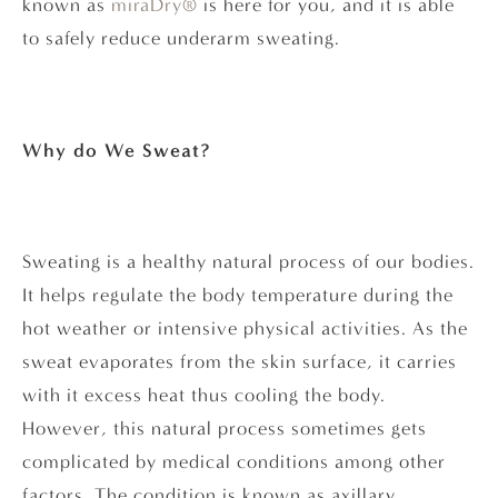
known as
miraDry®
is here for you, and it is able
to safely reduce underarm sweating.
Why do We Sweat?
Sweating is a healthy natural process of our bodies.
It helps regulate the body temperature during the
hot weather or intensive physical activities. As the
sweat evaporates from the skin surface, it carries
with it excess heat thus cooling the body.
However, this natural process sometimes gets
complicated by medical conditions among other
factors. The condition is known as axillary