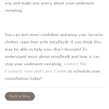
you and make you worry about your underarm
sweating.
You can feel more confident and keep your favorite
clothes stain-free with miraDry®. If you think this
may be able to help you, don’t hesitate! To
understand more about miraDry® and how it can
stop your underarm sweating,
contact
The
Cosmetic Vein and Laser Center
to schedule your
consultation today!
Back to Blog