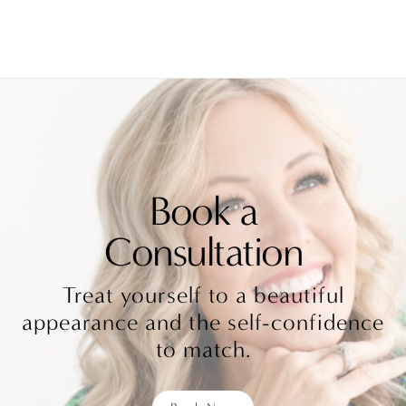
Book a
Consultation
Treat yourself to a beautiful
appearance and the self-confidence
to match.