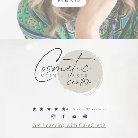
Book Now
4.9 Stars 897 Reviews
Get financing with CareCredit