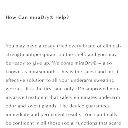
How Can miraDry® Help?
You may have already tried every brand of clinical-
strength antiperspirant on the shelf, and you may
be ready to give up. Welcome miraDry® – also
known as miraSmooth. This is the safest and most
effective solution to all your underarm sweating
worries. It is the first and only FDA-approved non-
invasive treatment that safely eliminates underarm
odor and sweat glands. The device guarantees
immediate and permanent results. You can finally
be confident in all those social functions that scare