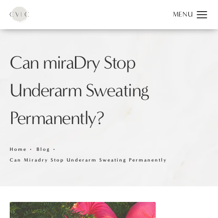
Can miraDry Stop
Underarm Sweating
Permanently?
Home
Blog
Can Miradry Stop Underarm Sweating Permanently