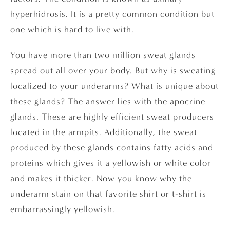
hyperhidrosis. It is a pretty common condition but
one which is hard to live with.
You have more than two million sweat glands
spread out all over your body. But why is sweating
localized to your underarms? What is unique about
these glands? The answer lies with the apocrine
glands. These are highly efficient sweat producers
located in the armpits. Additionally, the sweat
produced by these glands contains fatty acids and
proteins which gives it a yellowish or white color
and makes it thicker. Now you know why the
underarm stain on that favorite shirt or t-shirt is
embarrassingly yellowish.