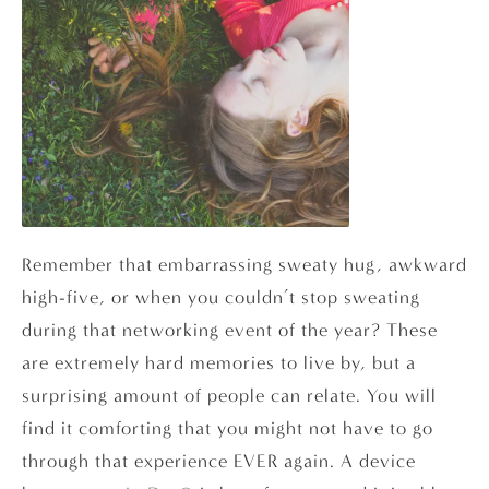
Remember that embarrassing sweaty hug, awkward
high-five, or when you couldn’t stop sweating
during that networking event of the year? These
are extremely hard memories to live by, but a
surprising amount of people can relate. You will
find it comforting that you might not have to go
through that experience EVER again. A device