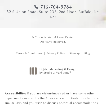
716-764-9784
52 S Union Road, Suite 203, 2nd Floor, Buffalo, NY
14221
© Cosmetic Vein & Laser Center.
All Rights Reserved.
Terms & Conditions
Privacy Policy
Sitemap
Blog
Digital Marketing & Design
®
by Studio 3 Marketing
(opens in a new tab)
Accessibility:
If you are vision-impaired or have some other
impairment covered by the Americans with Disabilities Act or a
similar law, and you wish to discuss potential accommodations