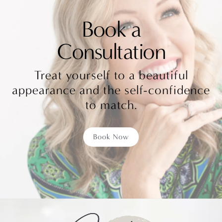
Book a
Consultation
Treat yourself to a beautiful
appearance and the self-confidence
to match.
Book Now