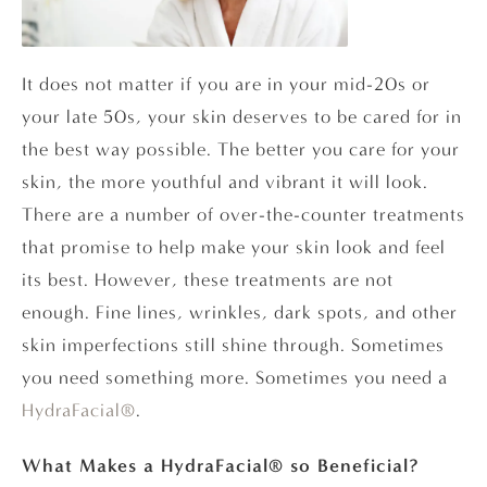
It does not matter if you are in your mid-20s or
your late 50s, your skin deserves to be cared for in
the best way possible. The better you care for your
skin, the more youthful and vibrant it will look.
There are a number of over-the-counter treatments
that promise to help make your skin look and feel
its best. However, these treatments are not
enough. Fine lines, wrinkles, dark spots, and other
skin imperfections still shine through. Sometimes
you need something more. Sometimes you need a
HydraFacial®
.
What Makes a HydraFacial® so Beneficial?