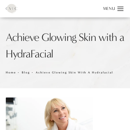
Achieve Glowing Skin with a
HydraFacial
Home
Blog
Achieve Glowing Skin With A Hydrafacial