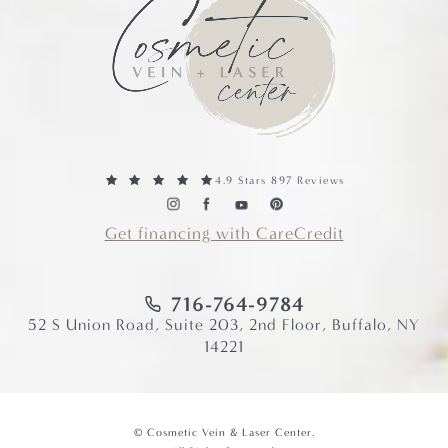
4.9 Stars 897 Reviews
Get financing with CareCredit
716-764-9784
52 S Union Road, Suite 203, 2nd Floor, Buffalo, NY
14221
© Cosmetic Vein & Laser Center.