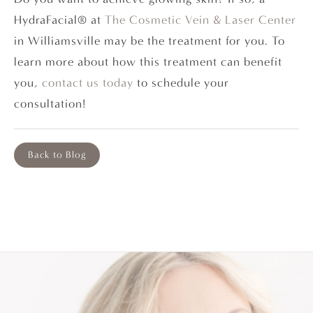
HydraFacial® at
The Cosmetic Vein & Laser Center
in Williamsville may be the treatment for you. To
learn more about how this treatment can benefit
you,
contact us today
to schedule your
consultation!
Back to Blog