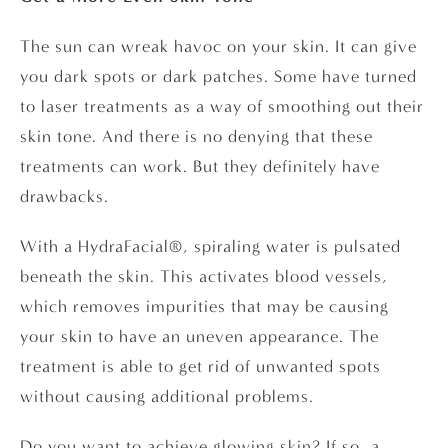
The sun can wreak havoc on your skin. It can give
you dark spots or dark patches. Some have turned
to laser treatments as a way of smoothing out their
skin tone. And there is no denying that these
treatments can work. But they definitely have
drawbacks.
With a HydraFacial®, spiraling water is pulsated
beneath the skin. This activates blood vessels,
which removes impurities that may be causing
your skin to have an uneven appearance. The
treatment is able to get rid of unwanted spots
without causing additional problems.
Do you want to achieve glowing skin? If so, a