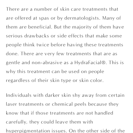
There are a number of skin care treatments that
are offered at spas or by dermatologists. Many of
them are beneficial. But the majority of them have
serious drawbacks or side effects that make some
people think twice before having these treatments
done. There are very few treatments that are as
gentle and non-abrasive as a HydraFacial®. This is
why this treatment can be used on people
regardless of their skin type or skin color.
Individuals with darker skin shy away from certain
laser treatments or chemical peels because they
know that if those treatments are not handled
carefully, they could leave them with
hyperpigmentation issues. On the other side of the