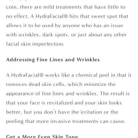
coin, there are mild treatments that have little to
no effect. A HydraFacial® hits that sweet spot that
allows it to be used by anyone who has an issue
with wrinkles, dark spots, or just about any other
facial skin imperfection.
Addressing Fine Lines and Wrinkles
A HydraFacial® works like a chemical peel in that it
removes dead skin cells, which minimize the
appearance of fine lines and wrinkles. The result is
that your face is revitalized and your skin looks
better, but you don’t have the irritation or the
peeling that more invasive treatments can cause.
Get a More Even Skin Tone