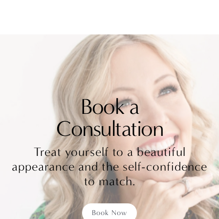
Book a
Consultation
Treat yourself to a beautiful
appearance and the self-confidence
to match.
Book Now