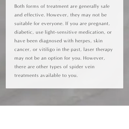
Both forms of treatment are generally safe
and effective. However, they may not be
suitable for everyone. If you are pregnant,
diabetic, use light-sensitive medication, or
have been diagnosed with herpes, skin
cancer, or vitiligo in the past, laser therapy
may not be an option for you. However,
there are other types of spider vein
treatments available to you.