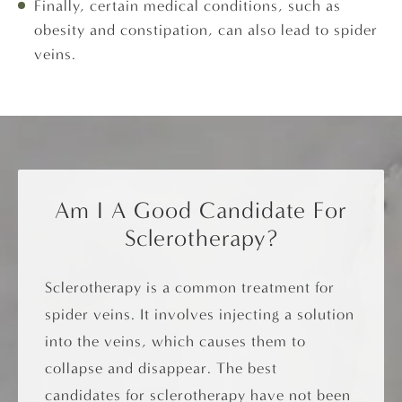
Finally, certain medical conditions, such as
obesity and constipation, can also lead to spider
veins.
Am I A Good Candidate For
Sclerotherapy?
Sclerotherapy is a common treatment for
spider veins. It involves injecting a solution
into the veins, which causes them to
collapse and disappear. The best
candidates for sclerotherapy have not been