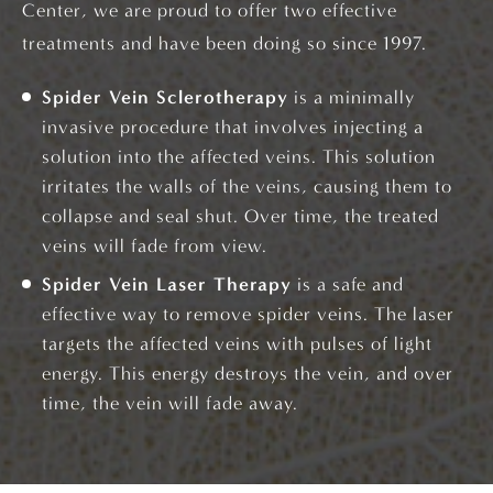
Center, we are proud to offer two effective
treatments and have been doing so since 1997.
Spider Vein Sclerotherapy
is a minimally
invasive procedure that involves injecting a
solution into the affected veins. This solution
irritates the walls of the veins, causing them to
collapse and seal shut. Over time, the treated
veins will fade from view.
Spider Vein Laser Therapy
is a safe and
effective way to remove spider veins. The laser
targets the affected veins with pulses of light
energy. This energy destroys the vein, and over
time, the vein will fade away.