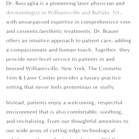
Dr. Buscaglia is a pioneering laser physician and
dermatologist in Williamsville and Buffalo, NY
,
with unsurpassed expertise in comprehensive vein
and cosmetic/aesthetic treatments. Dr. Brauer
offers an intuitive approach to patient care, adding
a compassionate and human touch. Together, they
provide next-level service to patients in and
beyond Williamsville, New York. The Cosmetic
Vein & Laser Center provides a luxury practice
setting that never feels pretentious or stuffy.
Instead, patients enjoy a welcoming, respectful
environment that is also comfortable, soothing,
and revitalizing. From our thoughtful amenities to
our wide array of cutting-edge technological