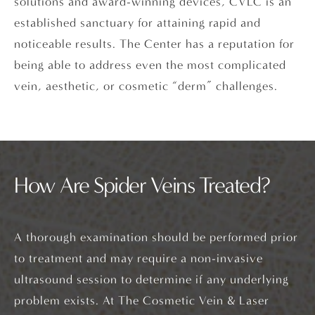
solutions and award-winning devices, CVLC is an
established sanctuary for attaining rapid and
noticeable results. The Center has a reputation for
being able to address even the most complicated
vein, aesthetic, or cosmetic “derm” challenges.
How Are Spider Veins Treated?
A thorough examination should be performed prior
to treatment and may require a non-invasive
ultrasound session to determine if any underlying
problem exists. At The Cosmetic Vein & Laser