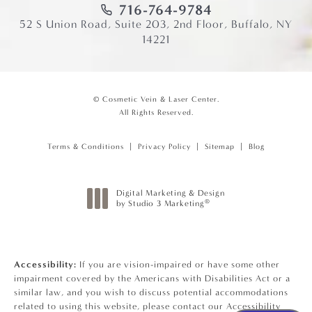
716-764-9784
52 S Union Road, Suite 203, 2nd Floor, Buffalo, NY
14221
© Cosmetic Vein & Laser Center.
All Rights Reserved.
Terms & Conditions
Privacy Policy
Sitemap
Blog
Digital Marketing & Design
®
by Studio 3 Marketing
(opens in a new tab)
Accessibility:
If you are vision-impaired or have some other
impairment covered by the Americans with Disabilities Act or a
similar law, and you wish to discuss potential accommodations
related to using this website, please contact our Accessibility