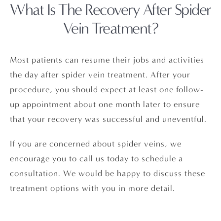
What Is The Recovery
After Spider
Vein Treatment?
Most patients can resume their jobs and activities
the day after spider vein treatment. After your
procedure, you should expect at least one follow-
up appointment about one month later to ensure
that your recovery was successful and uneventful.
If you are concerned about spider veins, we
encourage you to call us today to schedule a
consultation. We would be happy to discuss these
treatment options with you in more detail.