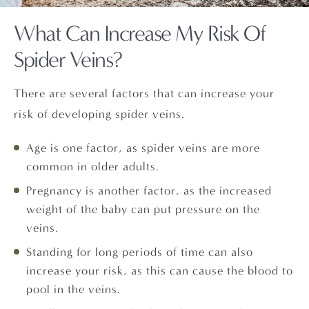
What Can Increase My Risk Of
Spider Veins?
There are several factors that can increase your
risk of developing spider veins.
Age is one factor, as spider veins are more
common in older adults.
Pregnancy is another factor, as the increased
weight of the baby can put pressure on the
veins.
Standing for long periods of time can also
increase your risk, as this can cause the blood to
pool in the veins.