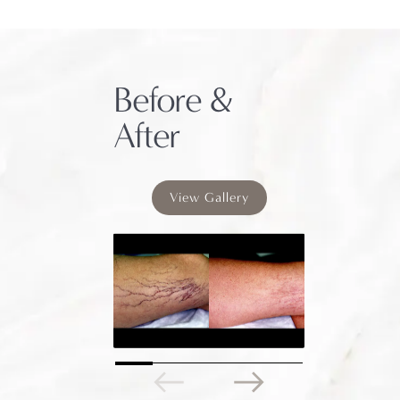
Before &
After
View Gallery