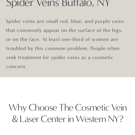
Spider Veins Buffalo, NY
Spider veins are small red, blue, and purple veins
that commonly appear on the surface of the legs,
or on the face. At least one-third of women are
troubled by this common problem. People often
seek treatment for spider veins as a cosmetic
concern.
Why Choose The Cosmetic
Vein
& Laser Center in Western NY?