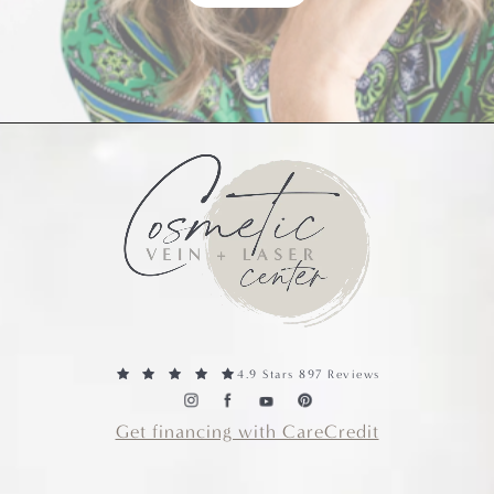
4.9 Stars 897 Reviews
Get financing with CareCredit