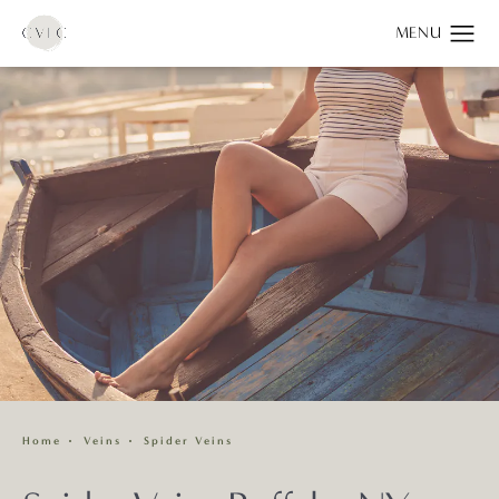
Home
Veins
Spider Veins