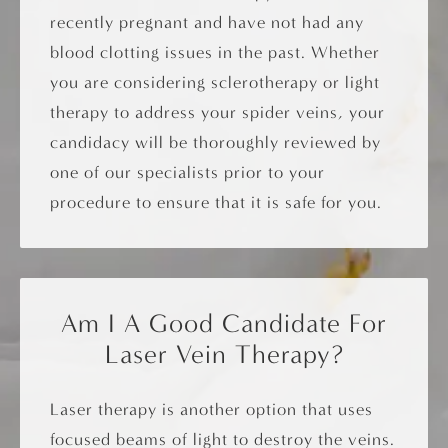
recently pregnant and have not had any
blood clotting issues in the past. Whether
you are considering sclerotherapy or light
therapy to address your spider veins, your
candidacy will be thoroughly reviewed by
one of our specialists prior to your
procedure to ensure that it is safe for you.
Am I A Good Candidate For
Laser Vein Therapy?
Laser therapy is another option that uses
focused beams of light to destroy the veins.