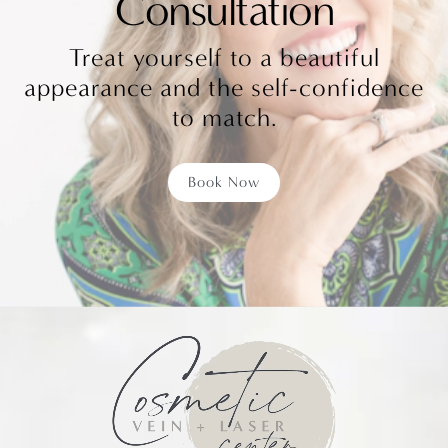
Consultation
Treat yourself to a beautiful
appearance and the self-confidence
to match.
Book Now