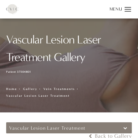
Vascular Lesion Laser
Treatment Gallery
Patient 37504801
Home
Gallery
Vein Treatments
Vascular Lesion Laser Treatment
Vascular Lesion Laser Treatment
Back to Gallery