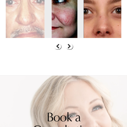
Book a