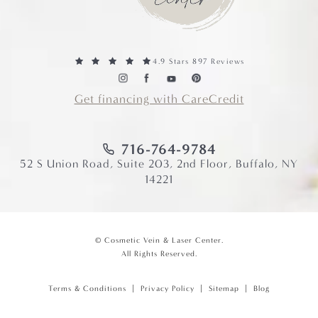
4.9 Stars 897 Reviews
Get financing with CareCredit
716-764-9784
52 S Union Road, Suite 203, 2nd Floor, Buffalo, NY
14221
© Cosmetic Vein & Laser Center.
All Rights Reserved.
Terms & Conditions
Privacy Policy
Sitemap
Blog