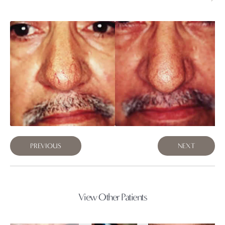
PREVIOUS
NEXT
View Other Patients