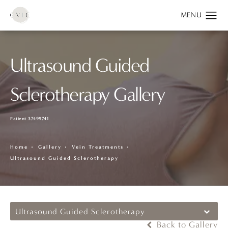
Ultrasound Guided
Sclerotherapy Gallery
Patient 37499741
Home
Gallery
Vein Treatments
Ultrasound Guided Sclerotherapy
Ultrasound Guided Sclerotherapy
Back to Gallery