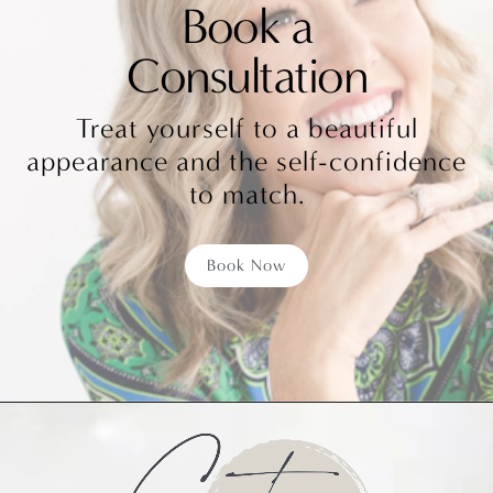
Book a
Consultation
Treat yourself to a beautiful
appearance and the self-confidence
to match.
Book Now