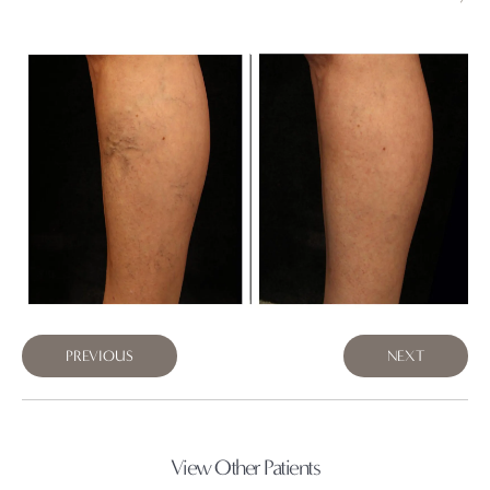
PREVIOUS
NEXT
View Other Patients