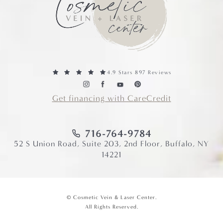
4.9 Stars 897 Reviews
Get financing with CareCredit
716-764-9784
52 S Union Road, Suite 203, 2nd Floor, Buffalo, NY
14221
© Cosmetic Vein & Laser Center.
All Rights Reserved.