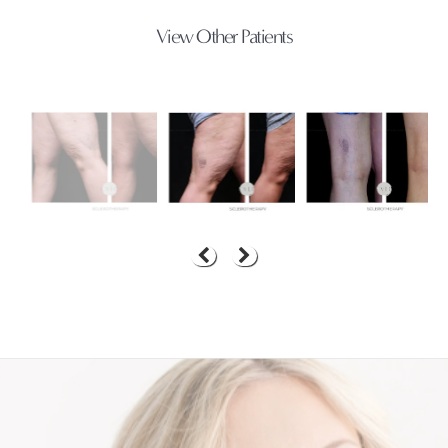
View Other Patients