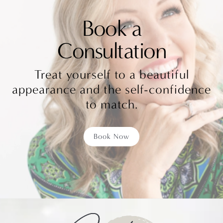
Book a
Consultation
Treat yourself to a beautiful
appearance and the self-confidence
to match.
Book Now