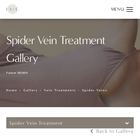
Spider Vein Treatment
Gallery
Patient 182004
Home
Gallery
Vein Treatments
Spider Veins
Spider Vein Treatment
Back to Gallery