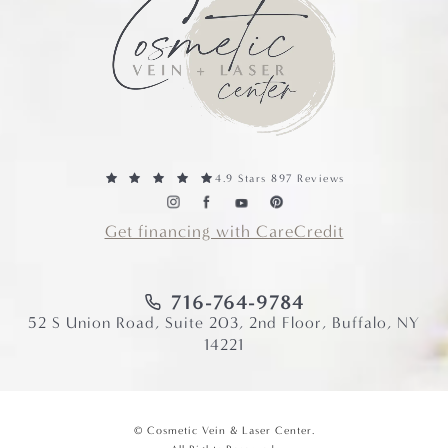
4.9 Stars 897 Reviews
Get financing with CareCredit
716-764-9784
52 S Union Road, Suite 203, 2nd Floor, Buffalo, NY
14221
© Cosmetic Vein & Laser Center.