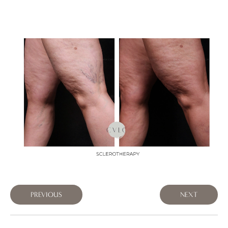
PREVIOUS
NEXT