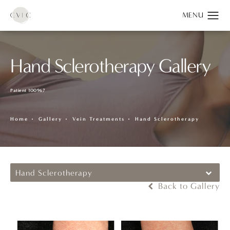
Hand Sclerotherapy Gallery
Patient 100967
Home
Gallery
Vein Treatments
Hand Sclerotherapy
Hand Sclerotherapy
Back to Gallery