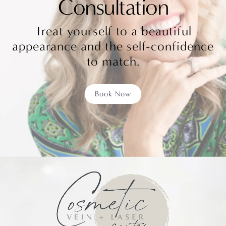
Consultation
Treat yourself to a beautiful
appearance and the self-confidence
to match.
Book Now