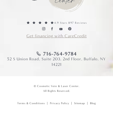
4.9 Stars 897 Reviews
Get financing with CareCredit
716-764-9784
52 S Union Road, Suite 203, 2nd Floor, Buffalo, NY
14221
© Cosmetic Vein & Laser Center.
All Rights Reserved.
Terms & Conditions
Privacy Policy
Sitemap
Blog