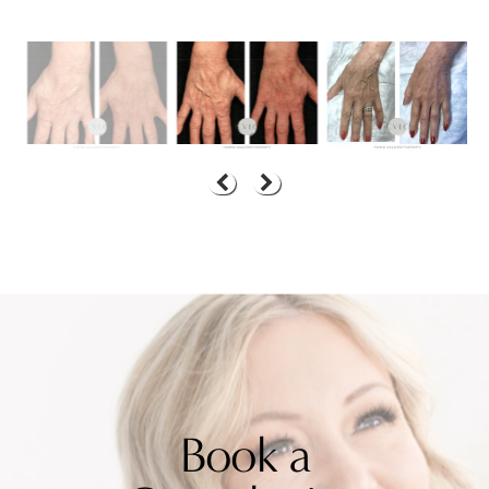
Book a