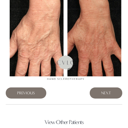
PREVIOUS
NEXT
View Other Patients