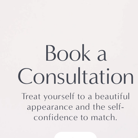
Book a
Consultation
Treat yourself to a beautiful
appearance and the self-
confidence to match.