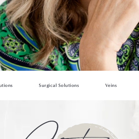
utions
Surgical Solutions
Veins