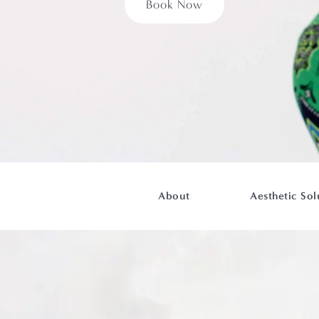
Book Now
About
Aesthetic Sol