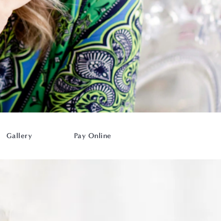
Gallery
Pay Online