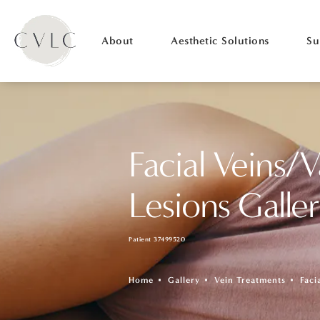
About
Aesthetic Solutions
Su
Facial Veins/V
Lesions Galle
Patient 37499520
Home
Gallery
Vein Treatments
Faci