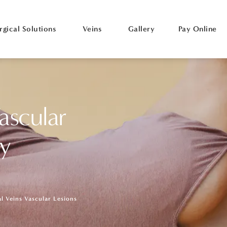
rgical Solutions
Veins
Gallery
Pay Online
ascular
ry
al Veins Vascular Lesions