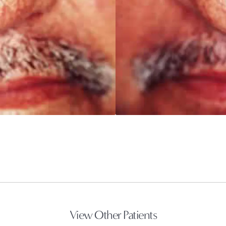
View Other Patients