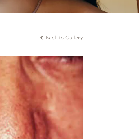
Back to Gallery