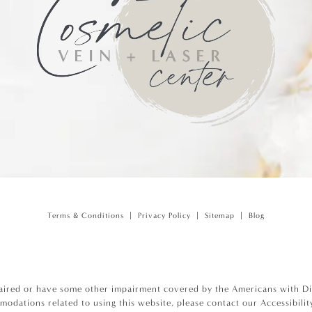
Terms & Conditions
Privacy Policy
Sitemap
Blog
aired or have some other impairment covered by the Americans with Disa
modations related to using this website, please contact our Accessibili