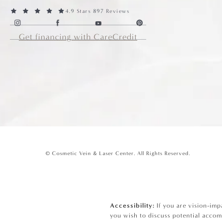
4.9 Stars 897 Reviews
Get financing with CareCredit
© Cosmetic Vein & Laser Center.
All Rights Reserved.
Accessibility:
If you are vision-imp
you wish to discuss potential accom