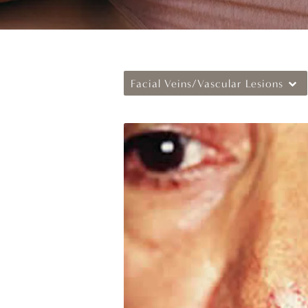
Facial Veins/Vascular Lesions