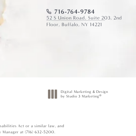
716-764-9784
52 S Union Road, Suite 203, 2nd
Floor, Buffalo, NY 14221
Digital Marketing & Design
®
by Studio 3 Marketing
(opens in a new tab)
bilities Act or a similar law, and
ty Manager at
(716) 632-5200
.