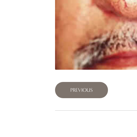
PREVIOUS