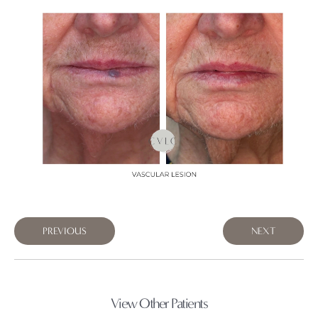
PREVIOUS
NEXT
View Other Patients