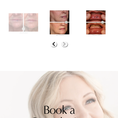
Book a