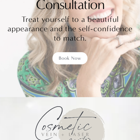
Consultation
Treat yourself to a beautiful
appearance and the self-confidence
to match.
Book Now