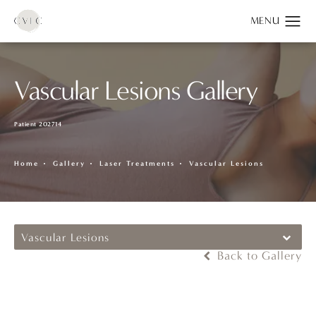
Vascular Lesions Gallery
Patient 202714
Home
Gallery
Laser Treatments
Vascular Lesions
Vascular Lesions
Back to Gallery