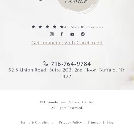
4.9 Stars 897 Reviews
Get financing with CareCredit
716-764-9784
52 S Union Road, Suite 203, 2nd Floor, Buffalo, NY
14221
© Cosmetic Vein & Laser Center.
All Rights Reserved.
Terms & Conditions
Privacy Policy
Sitemap
Blog