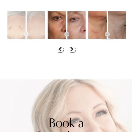
Book a