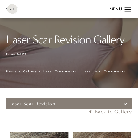
Laser Scar Revision Gallery
Patient 149671
Home
Gallery
Laser Treatments
Laser Scar Treatments
Laser Scar Revision
Back to Gallery