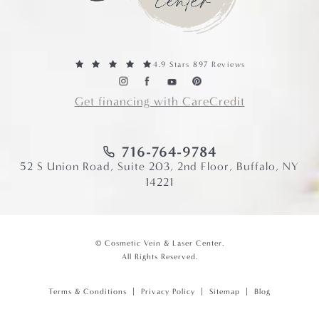
4.9 Stars 897 Reviews
Get financing with CareCredit
716-764-9784
52 S Union Road, Suite 203, 2nd Floor, Buffalo, NY
14221
© Cosmetic Vein & Laser Center.
All Rights Reserved.
Terms & Conditions
Privacy Policy
Sitemap
Blog