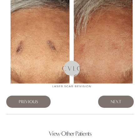
PREVIOUS
NEXT
View Other Patients