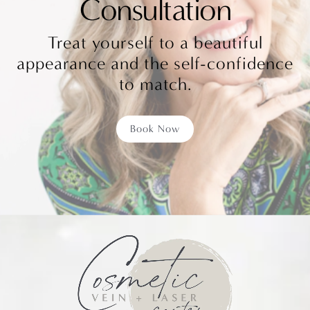
Consultation
Treat yourself to a beautiful
appearance and the self-confidence
to match.
Book Now