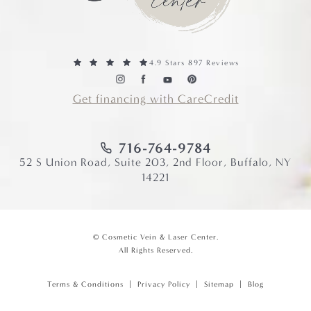
4.9 Stars 897 Reviews
Get financing with CareCredit
716-764-9784
52 S Union Road, Suite 203, 2nd Floor, Buffalo, NY
14221
© Cosmetic Vein & Laser Center.
All Rights Reserved.
Terms & Conditions
Privacy Policy
Sitemap
Blog