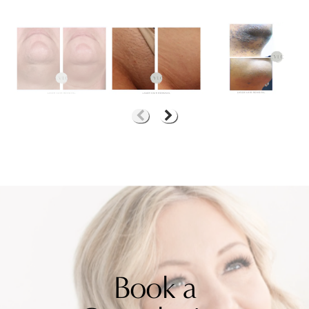
Book a