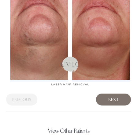
PREVIOUS
NEXT
View Other Patients