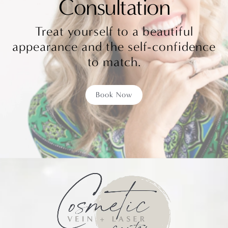
Consultation
Treat yourself to a beautiful
appearance and the self-confidence
to match.
Book Now