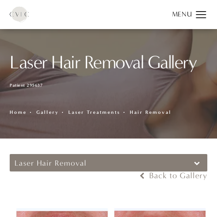
Laser Hair Removal Gallery
Patient 295637
Home
Gallery
Laser Treatments
Hair Removal
Laser Hair Removal
Back to Gallery