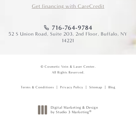
Get financing with CareCredit
716-764-9784
52 S Union Road, Suite 203, 2nd Floor, Buffalo, NY
14221
© Cosmetic Vein & Laser Center.
All Rights Reserved.
Terms & Conditions
Privacy Policy
Sitemap
Blog
Digital Marketing & Design
®
by Studio 3 Marketing
(opens in a new tab)