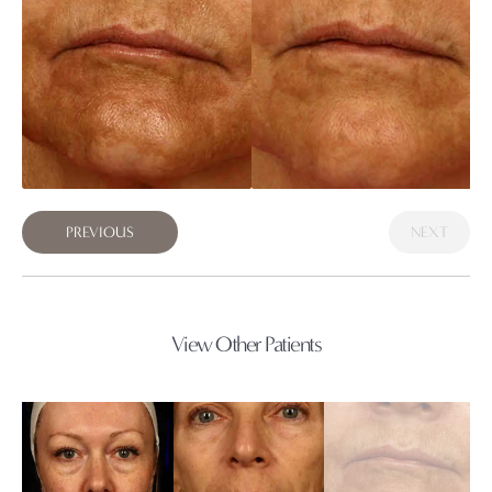
PREVIOUS
NEXT
View Other Patients