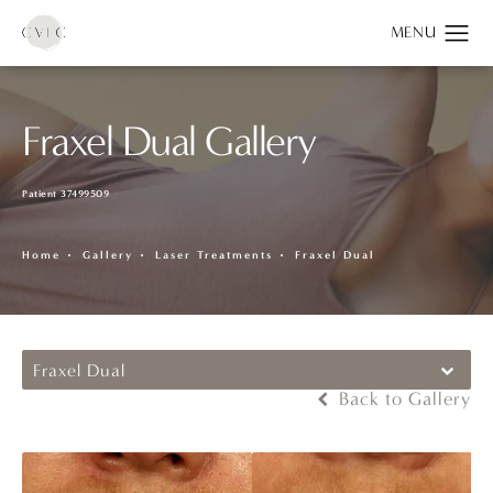
Fraxel Dual Gallery
Patient 37499509
Home
Gallery
Laser Treatments
Fraxel Dual
Fraxel Dual
Back to Gallery