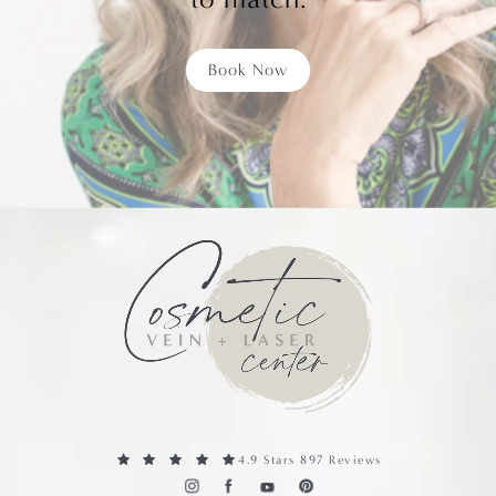
Book Now
4.9 Stars 897 Reviews