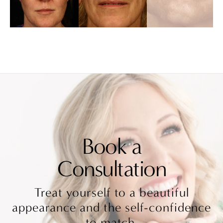
Book a
Consultation
Treat yourself to a beautiful
appearance and the self-confidence
to match.