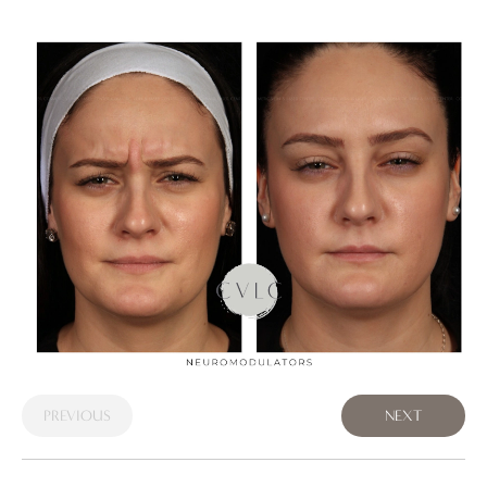
PREVIOUS
NEXT