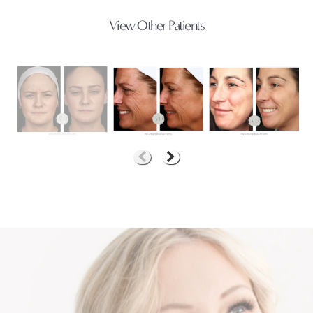
View Other Patients