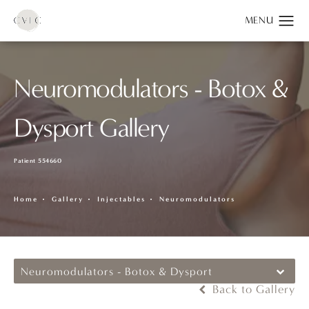
Neuromodulators - Botox &
Dysport Gallery
Patient 554660
Home
Gallery
Injectables
Neuromodulators
Neuromodulators - Botox & Dysport
Back to Gallery