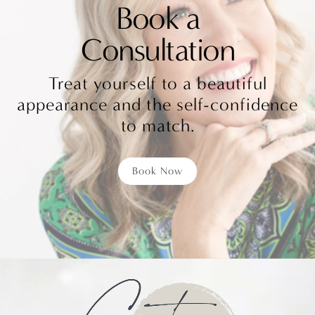
Book a
Consultation
Treat yourself to a beautiful
appearance and the self-confidence
to match.
Book Now