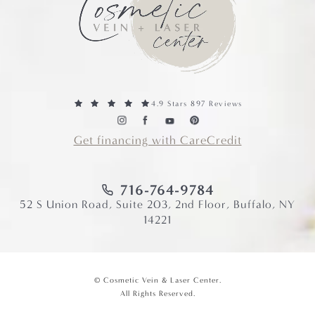
4.9 Stars 897 Reviews
Get financing with CareCredit
716-764-9784
52 S Union Road, Suite 203, 2nd Floor, Buffalo, NY
14221
© Cosmetic Vein & Laser Center.
All Rights Reserved.