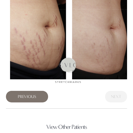
PREVIOUS
NEXT
View Other Patients