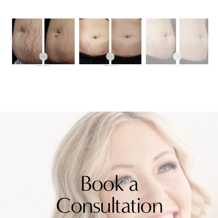
Book a
Consultation