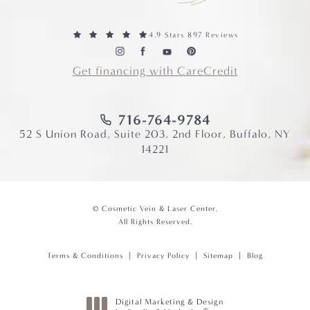
4.9 Stars 897 Reviews
Get financing with CareCredit
716-764-9784
52 S Union Road, Suite 203, 2nd Floor, Buffalo, NY
14221
© Cosmetic Vein & Laser Center.
All Rights Reserved.
Terms & Conditions
Privacy Policy
Sitemap
Blog
Digital Marketing & Design