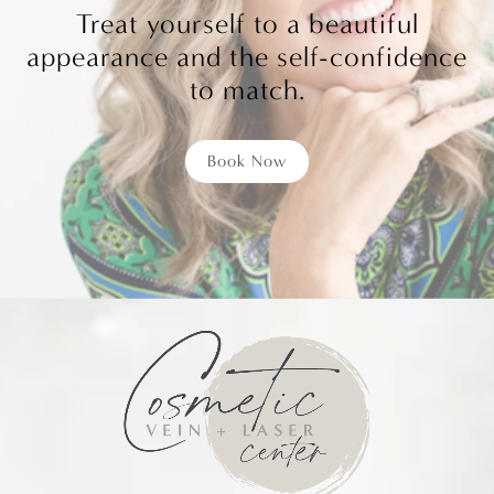
Treat yourself to a beautiful
appearance and the self-confidence
to match.
Book Now