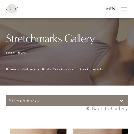
Stretchmarks Gallery
Patient 185298
Home
Gallery
Body Treatments
Stretchmarks
Stretchmarks
Back to Gallery