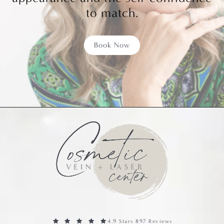
to match.
Book Now
4.9 Stars 897 Reviews