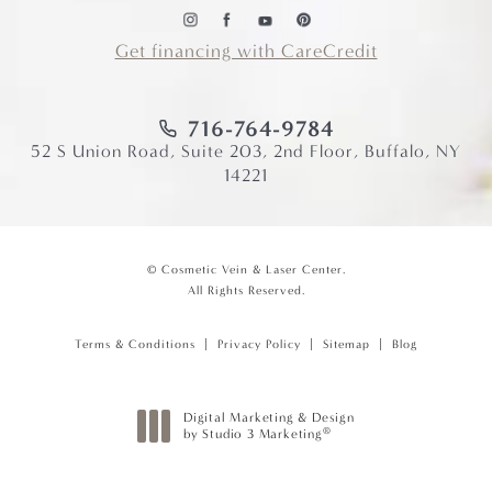
Get financing with CareCredit
716-764-9784
52 S Union Road, Suite 203, 2nd Floor, Buffalo, NY
14221
© Cosmetic Vein & Laser Center.
All Rights Reserved.
Terms & Conditions
Privacy Policy
Sitemap
Blog
Digital Marketing & Design
®
by Studio 3 Marketing
(opens in a new tab)