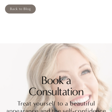
Back to Blog
Book a
Consultation
Treat yourself to a beautiful
appearance and the self-confidence