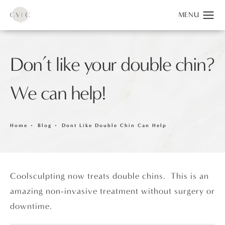
Don’t like your double chin?
We can help!
Home
Blog
Dont Like Double Chin Can Help
Coolsculpting now treats double chins. This is an
amazing non-invasive treatment without surgery or
downtime.